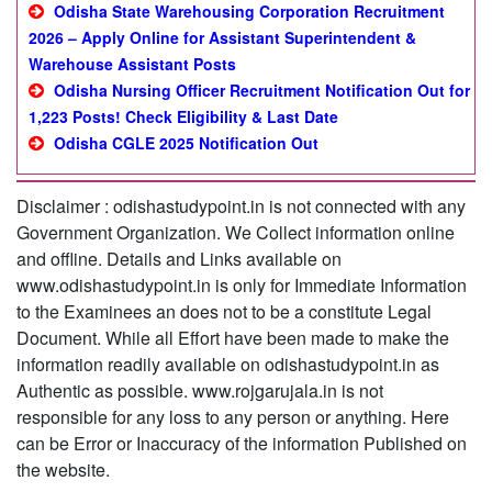
Odisha State Warehousing Corporation Recruitment
2026 – Apply Online for Assistant Superintendent &
Warehouse Assistant Posts
Odisha Nursing Officer Recruitment Notification Out for
1,223 Posts! Check Eligibility & Last Date
Odisha CGLE 2025 Notification Out
Disclaimer : odishastudypoint.in is not connected with any
Government Organization. We Collect information online
and offline. Details and Links available on
www.odishastudypoint.in is only for Immediate Information
to the Examinees an does not to be a constitute Legal
Document. While all Effort have been made to make the
information readily available on odishastudypoint.in as
Authentic as possible. www.rojgarujala.in is not
responsible for any loss to any person or anything. Here
can be Error or Inaccuracy of the information Published on
the website.