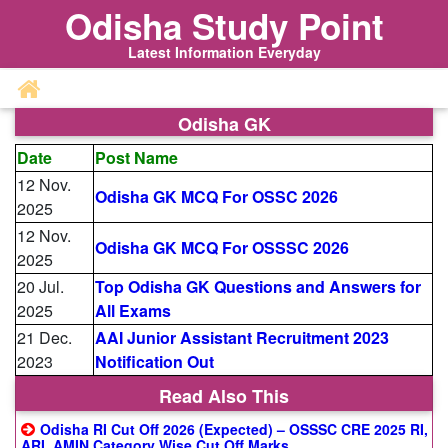
Odisha Study Point
Latest Information Everyday
Odisha GK
Date
Post Name
12 Nov.
Odisha GK MCQ For OSSC 2026
2025
12 Nov.
Odisha GK MCQ For OSSSC 2026
2025
20 Jul.
Top Odisha GK Questions and Answers for
2025
All Exams
21 Dec.
AAI Junior Assistant Recruitment 2023
2023
Notification Out
Read Also This
Odisha RI Cut Off 2026 (Expected) – OSSSC CRE 2025 RI,
ARI, AMIN Category Wise Cut Off Marks