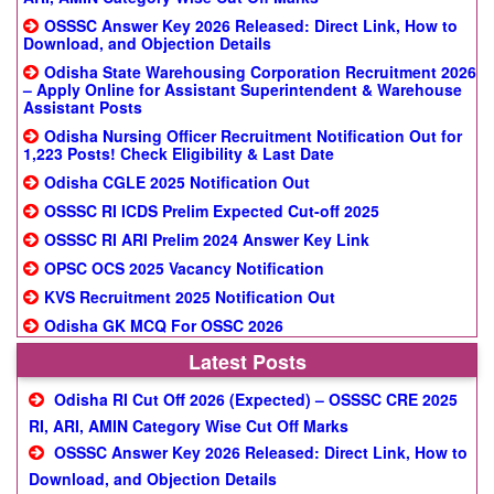
OSSSC Answer Key 2026 Released: Direct Link, How to
Download, and Objection Details
Odisha State Warehousing Corporation Recruitment 2026
– Apply Online for Assistant Superintendent & Warehouse
Assistant Posts
Odisha Nursing Officer Recruitment Notification Out for
1,223 Posts! Check Eligibility & Last Date
Odisha CGLE 2025 Notification Out
OSSSC RI ICDS Prelim Expected Cut-off 2025
OSSSC RI ARI Prelim 2024 Answer Key Link
OPSC OCS 2025 Vacancy Notification
KVS Recruitment 2025 Notification Out
Odisha GK MCQ For OSSC 2026
Latest Posts
Odisha RI Cut Off 2026 (Expected) – OSSSC CRE 2025
RI, ARI, AMIN Category Wise Cut Off Marks
OSSSC Answer Key 2026 Released: Direct Link, How to
Download, and Objection Details