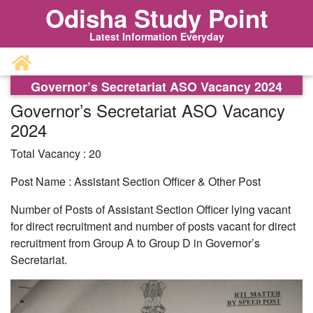
Odisha Study Point
Latest Information Everyday
Governor’s Secretariat ASO Vacancy 2024
Governor’s Secretariat ASO Vacancy
2024
Total Vacancy : 20
Post Name : Assistant Section Officer & Other Post
Number of Posts of Assistant Section Officer lying vacant
for direct recruitment and number of posts vacant for direct
recruitment from Group A to Group D in Governor’s
Secretariat.