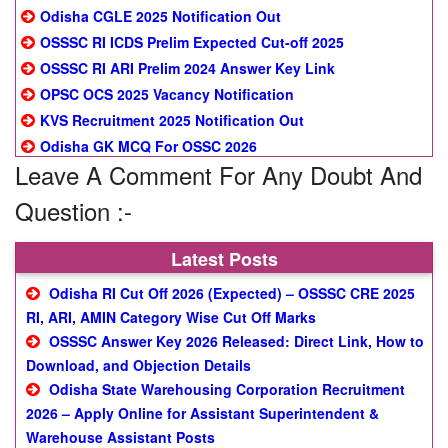
Odisha CGLE 2025 Notification Out
OSSSC RI ICDS Prelim Expected Cut-off 2025
OSSSC RI ARI Prelim 2024 Answer Key Link
OPSC OCS 2025 Vacancy Notification
KVS Recruitment 2025 Notification Out
Odisha GK MCQ For OSSC 2026
Leave A Comment For Any Doubt And
Question :-
Latest Posts
Odisha RI Cut Off 2026 (Expected) – OSSSC CRE 2025
RI, ARI, AMIN Category Wise Cut Off Marks
OSSSC Answer Key 2026 Released: Direct Link, How to
Download, and Objection Details
Odisha State Warehousing Corporation Recruitment
2026 – Apply Online for Assistant Superintendent &
Warehouse Assistant Posts