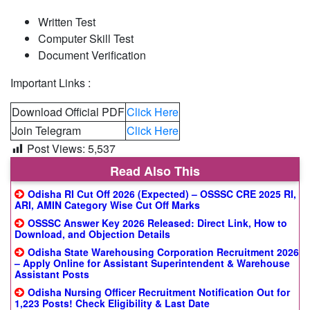
Written Test
Computer Skill Test
Document Verification
Important Links :
Download Official PDF
Click Here
Join Telegram
Click Here
Post Views:
5,537
Read Also This
Odisha RI Cut Off 2026 (Expected) – OSSSC CRE 2025 RI,
ARI, AMIN Category Wise Cut Off Marks
OSSSC Answer Key 2026 Released: Direct Link, How to
Download, and Objection Details
Odisha State Warehousing Corporation Recruitment 2026
– Apply Online for Assistant Superintendent & Warehouse
Assistant Posts
Odisha Nursing Officer Recruitment Notification Out for
1,223 Posts! Check Eligibility & Last Date