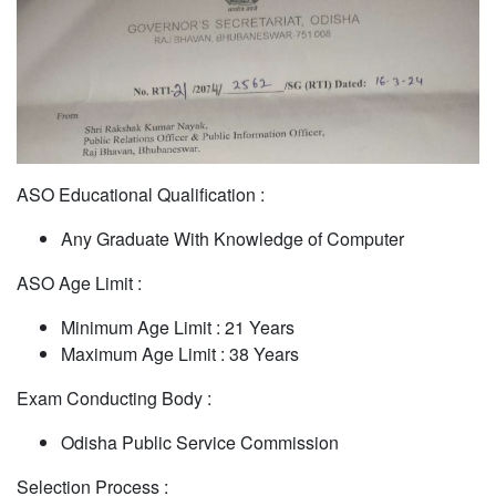
ASO Educational Qualification :
Any Graduate With Knowledge of Computer
ASO Age Limit :
Minimum Age Limit : 21 Years
Maximum Age Limit : 38 Years
Exam Conducting Body :
Odisha Public Service Commission
Selection Process :