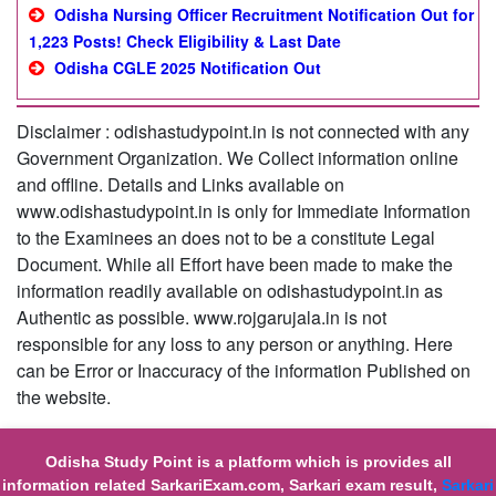
Odisha Nursing Officer Recruitment Notification Out for
1,223 Posts! Check Eligibility & Last Date
Odisha CGLE 2025 Notification Out
Disclaimer : odishastudypoint.in is not connected with any
Government Organization. We Collect information online
and offline. Details and Links available on
www.odishastudypoint.in is only for Immediate Information
to the Examinees an does not to be a constitute Legal
Document. While all Effort have been made to make the
information readily available on odishastudypoint.in as
Authentic as possible. www.rojgarujala.in is not
responsible for any loss to any person or anything. Here
can be Error or Inaccuracy of the information Published on
the website.
Odisha Study Point is a platform which is provides all
information related SarkariExam.com, Sarkari exam result,
Sarkari