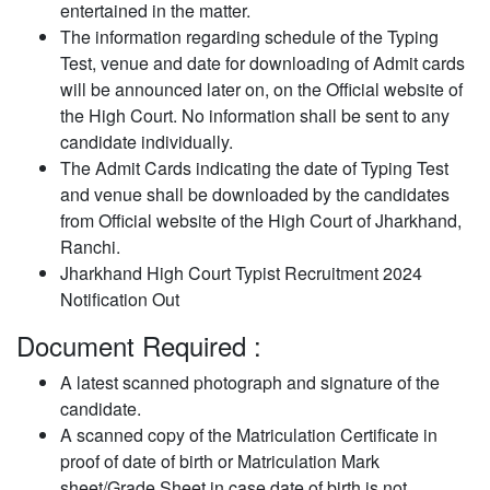
entertained in the matter.
The information regarding schedule of the Typing
Test, venue and date for downloading of Admit cards
will be announced later on, on the Official website of
the High Court. No information shall be sent to any
candidate individually.
The Admit Cards indicating the date of Typing Test
and venue shall be downloaded by the candidates
from Official website of the High Court of Jharkhand,
Ranchi.
Jharkhand High Court Typist Recruitment 2024
Notification Out
Document Required :
A latest scanned photograph and signature of the
candidate.
A scanned copy of the Matriculation Certificate in
proof of date of birth or Matriculation Mark
sheet/Grade Sheet in case date of birth is not