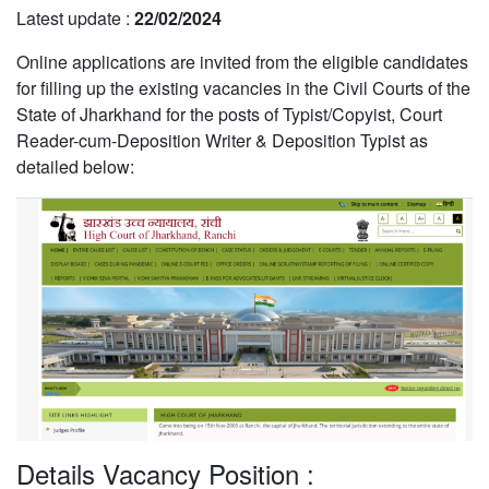
Latest update :
22/02/2024
Online applications are invited from the eligible candidates
for filling up the existing vacancies in the Civil Courts of the
State of Jharkhand for the posts of Typist/Copyist, Court
Reader-cum-Deposition Writer & Deposition Typist as
detailed below:
Details Vacancy Position :