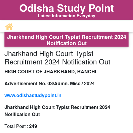
Odisha Study Point
Latest Information Everyday
Jharkhand High Court Typist Recruitment 2024
Notification Out
Jharkhand High Court Typist
Recruitment 2024 Notification Out
HIGH COURT OF JHARKHAND, RANCHI
Advertisement No. 03/Admn. Misc./ 2024
www.odishastudypoint.in
Jharkhand High Court Typist Recruitment 2024
Notification Out
Total Post :
249