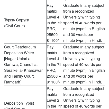
Pay
Graduate in any subject
matrix
from a recognized
Level 4
University with typing
Typist/ Copyist
in the 7th
speed of 40 words per
(Civil Court)
PRC,
minute (wpm) in English
25500 –
and 30 words per
81100/-
minute (wpm) in Hindi.
Court Reader-cum
Pay
Graduate in any subject
Deposition Writer
matrix
from a recognized
[Nagar Untari at
Level 4
University with typing
Garhwa, Chandil at
in the 7th
speed of 40 words per
Seraikella- Kharsawan
PRC,
minute (wpm) in English
and Family Court,
25500 –
and 30 words per
Ramgarh]
81100/-
minute (wpm) in Hindi.
Pay
Graduate in any subject
matrix
from a recognized
Level 2
University with typing
Deposition Typist
in the 7th
speed of 40 words per
(Civil Court)