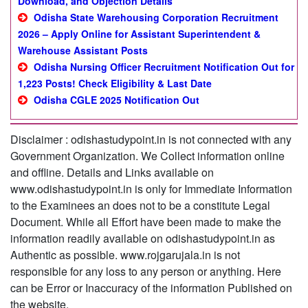
Download, and Objection Details
Odisha State Warehousing Corporation Recruitment
2026 – Apply Online for Assistant Superintendent &
Warehouse Assistant Posts
Odisha Nursing Officer Recruitment Notification Out for
1,223 Posts! Check Eligibility & Last Date
Odisha CGLE 2025 Notification Out
Disclaimer : odishastudypoint.in is not connected with any
Government Organization. We Collect information online
and offline. Details and Links available on
www.odishastudypoint.in is only for Immediate Information
to the Examinees an does not to be a constitute Legal
Document. While all Effort have been made to make the
information readily available on odishastudypoint.in as
Authentic as possible. www.rojgarujala.in is not
responsible for any loss to any person or anything. Here
can be Error or Inaccuracy of the information Published on
the website.