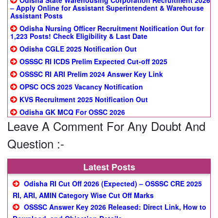
Odisha State Warehousing Corporation Recruitment 2026
– Apply Online for Assistant Superintendent & Warehouse
Assistant Posts
Odisha Nursing Officer Recruitment Notification Out for
1,223 Posts! Check Eligibility & Last Date
Odisha CGLE 2025 Notification Out
OSSSC RI ICDS Prelim Expected Cut-off 2025
OSSSC RI ARI Prelim 2024 Answer Key Link
OPSC OCS 2025 Vacancy Notification
KVS Recruitment 2025 Notification Out
Odisha GK MCQ For OSSC 2026
Leave A Comment For Any Doubt And
Question :-
Latest Posts
Odisha RI Cut Off 2026 (Expected) – OSSSC CRE 2025
RI, ARI, AMIN Category Wise Cut Off Marks
OSSSC Answer Key 2026 Released: Direct Link, How to