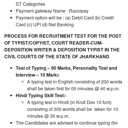
ST Categories
Payment gateway Name : Razorpay
Payment option will be : (a) Debit Card (b) Credit
Card (c) UPI (d) Net Banking
PROCESS FOR RECRUITMENT TEST FOR THE POST
OF TYPIST/COPYIST, COURT READER-CUM-
DEPOSITION WRITER &
DEPOSITION TYPIST IN THE
CIVIL COURTS OF THE STATE OF JHARKHAND
Test of Typing – 90 Marks, Personality Test and
Interview – 10 Mark
s
A typing test in English consisting of 200 words
shall be taken first for 05 minutes @ 40 w.p.m.
Hindi Typing Skill Test:-
A typing test in Hindi (in Kruti Dev 10 font)
consisting of 300 words shall be taken for 10
minutes @ 30 w.p.m.
The Candidates are advised to continue typing (for