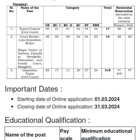
Important Dates :
Starting date of Online application:
01.03.2024
Closing date of Online application:
31.03.2024
Educational Qualification :
Pay
Minimum educational
Name of the post
scale
qualification