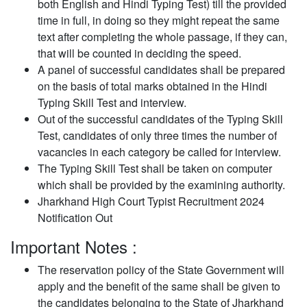
both English and Hindi Typing Test) till the provided
time in full, in doing so they might repeat the same
text after completing the whole passage, if they can,
that will be counted in deciding the speed.
A panel of successful candidates shall be prepared
on the basis of total marks obtained in the Hindi
Typing Skill Test and interview.
Out of the successful candidates of the Typing Skill
Test, candidates of only three times the number of
vacancies in each category be called for interview.
The Typing Skill Test shall be taken on computer
which shall be provided by the examining authority.
Jharkhand High Court Typist Recruitment 2024
Notification Out
Important Notes :
The reservation policy of the State Government will
apply and the benefit of the same shall be given to
the candidates belonging to the State of Jharkhand