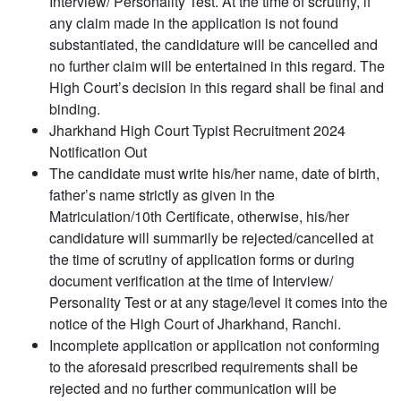
Interview/ Personality Test. At the time of scrutiny, if
any claim made in the application is not found
substantiated, the candidature will be cancelled and
no further claim will be entertained in this regard. The
High Court’s decision in this regard shall be final and
binding.
Jharkhand High Court Typist Recruitment 2024
Notification Out
The candidate must write his/her name, date of birth,
father’s name strictly as given in the
Matriculation/10th Certificate, otherwise, his/her
candidature will summarily be rejected/cancelled at
the time of scrutiny of application forms or during
document verification at the time of Interview/
Personality Test or at any stage/level it comes into the
notice of the High Court of Jharkhand, Ranchi.
Incomplete application or application not conforming
to the aforesaid prescribed requirements shall be
rejected and no further communication will be