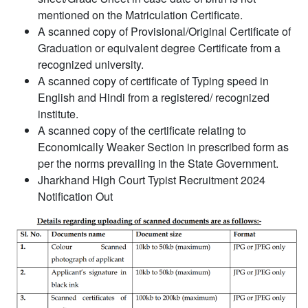
mentioned on the Matriculation Certificate.
A scanned copy of Provisional/Original Certificate of
Graduation or equivalent degree Certificate from a
recognized university.
A scanned copy of certificate of Typing speed in
English and Hindi from a registered/ recognized
institute.
A scanned copy of the certificate relating to
Economically Weaker Section in prescribed form as
per the norms prevailing in the State Government.
Jharkhand High Court Typist Recruitment 2024
Notification Out