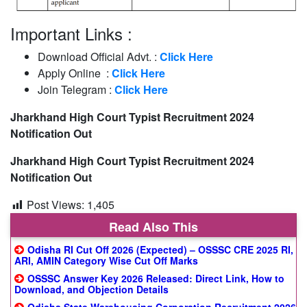
Important Links :
Download Official Advt. :
Click Here
Apply Online :
Click Here
Join Telegram :
Click Here
Jharkhand High Court Typist Recruitment 2024
Notification Out
Jharkhand High Court Typist Recruitment 2024
Notification Out
Post Views:
1,405
Read Also This
Odisha RI Cut Off 2026 (Expected) – OSSSC CRE 2025 RI,
ARI, AMIN Category Wise Cut Off Marks
OSSSC Answer Key 2026 Released: Direct Link, How to
Download, and Objection Details