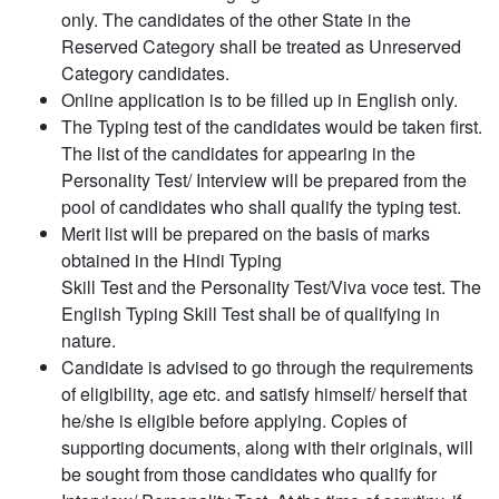
only. The candidates of the other State in the
Reserved Category shall be treated as Unreserved
Category candidates.
Online application is to be filled up in English only.
The Typing test of the candidates would be taken first.
The list of the candidates for appearing in the
Personality Test/ Interview will be prepared from the
pool of candidates who shall qualify the typing test.
Merit list will be prepared on the basis of marks
obtained in the Hindi Typing
Skill Test and the Personality Test/Viva voce test. The
English Typing Skill Test shall be of qualifying in
nature.
Candidate is advised to go through the requirements
of eligibility, age etc. and satisfy himself/ herself that
he/she is eligible before applying. Copies of
supporting documents, along with their originals, will
be sought from those candidates who qualify for