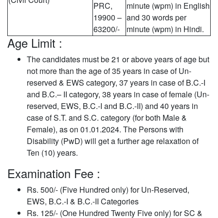
PRC,
minute (wpm) in English
19900 –
and 30 words per
63200/-
minute (wpm) in Hindi.
Age Limit :
The candidates must be 21 or above years of age but
not more than the age of 35 years in case of Un-
reserved & EWS category, 37 years in case of B.C.-I
and B.C.– II category, 38 years in case of female (Un-
reserved, EWS, B.C.-I and B.C.-II) and 40 years in
case of S.T. and S.C. category (for both Male &
Female), as on 01.01.2024. The Persons with
Disability (PwD) will get a further age relaxation of
Ten (10) years.
Examination Fee :
Rs. 500/- (Five Hundred only) for Un-Reserved,
EWS, B.C.-I & B.C.-II Categories
Rs. 125/- (One Hundred Twenty Five only) for SC &