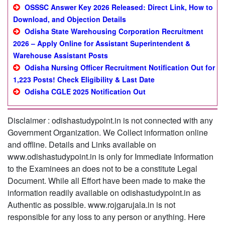
OSSSC Answer Key 2026 Released: Direct Link, How to
Download, and Objection Details
Odisha State Warehousing Corporation Recruitment
2026 – Apply Online for Assistant Superintendent &
Warehouse Assistant Posts
Odisha Nursing Officer Recruitment Notification Out for
1,223 Posts! Check Eligibility & Last Date
Odisha CGLE 2025 Notification Out
Disclaimer : odishastudypoint.in is not connected with any
Government Organization. We Collect information online
and offline. Details and Links available on
www.odishastudypoint.in is only for Immediate Information
to the Examinees an does not to be a constitute Legal
Document. While all Effort have been made to make the
information readily available on odishastudypoint.in as
Authentic as possible. www.rojgarujala.in is not
responsible for any loss to any person or anything. Here