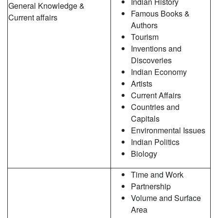
Indian History
General Knowledge &
Famous Books &
Current affairs
Authors
Tourism
Inventions and
Discoveries
Indian Economy
Artists
Current Affairs
Countries and
Capitals
Environmental Issues
Indian Politics
Biology
Time and Work
Partnership
Volume and Surface
Area