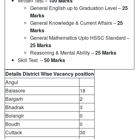
Written Test –
100 Marks
General English up to Graduation Level –
25
Marks
General Knowledge & Current Affairs –
25
Marks
General Mathematics Upto HSSC Standard –
25 Marks
Reasoning & Mental Ability –
25 Marks
Skill Test –
50 Marks
Details District Wise Vacancy position
Angul
Balasore
18
Bargarh
2
Bhadrak
3
Bolangir
0
Boudh
0
Cuttack
30