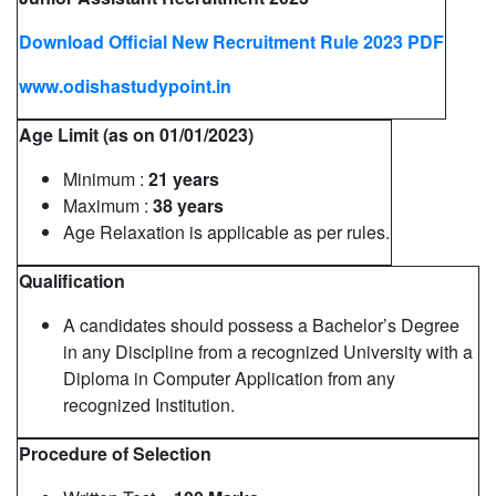
Download Official New Recruitment Rule 2023 PDF
www.odishastudypoint.in
Age Limit (as on 01/01/2023)
Minimum :
21 years
Maximum :
38 years
Age Relaxation is applicable as per rules.
Qualification
A candidates should possess a Bachelor’s Degree
in any Discipline from a recognized University with a
Diploma in Computer Application from any
recognized Institution.
Procedure of Selection