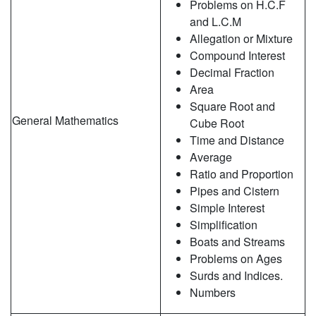
Problems on H.C.F
and L.C.M
Allegation or Mixture
Compound Interest
Decimal Fraction
Area
Square Root and
General Mathematics
Cube Root
Time and Distance
Average
Ratio and Proportion
Pipes and Cistern
Simple Interest
Simplification
Boats and Streams
Problems on Ages
Surds and Indices.
Numbers