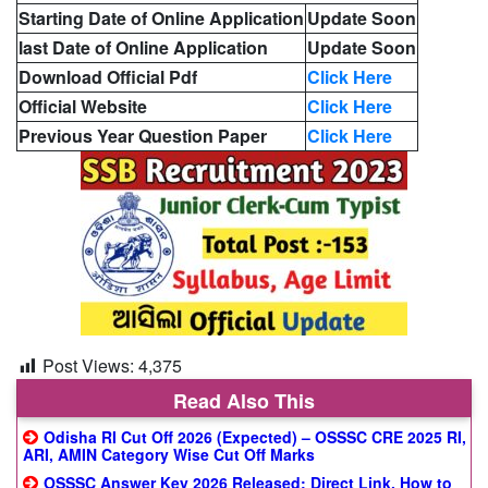
Starting Date of Online Application
Update Soon
last Date of Online Application
Update Soon
Download Official Pdf
Click Here
Official Website
Click Here
Previous Year Question Paper
Click Here
Post Views:
4,375
Read Also This
Odisha RI Cut Off 2026 (Expected) – OSSSC CRE 2025 RI,
ARI, AMIN Category Wise Cut Off Marks
OSSSC Answer Key 2026 Released: Direct Link, How to