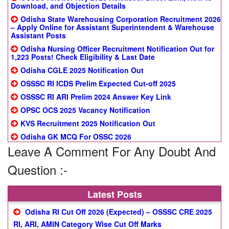
Download, and Objection Details
Odisha State Warehousing Corporation Recruitment 2026
– Apply Online for Assistant Superintendent & Warehouse
Assistant Posts
Odisha Nursing Officer Recruitment Notification Out for
1,223 Posts! Check Eligibility & Last Date
Odisha CGLE 2025 Notification Out
OSSSC RI ICDS Prelim Expected Cut-off 2025
OSSSC RI ARI Prelim 2024 Answer Key Link
OPSC OCS 2025 Vacancy Notification
KVS Recruitment 2025 Notification Out
Odisha GK MCQ For OSSC 2026
Leave A Comment For Any Doubt And
Question :-
Latest Posts
Odisha RI Cut Off 2026 (Expected) – OSSSC CRE 2025
RI, ARI, AMIN Category Wise Cut Off Marks