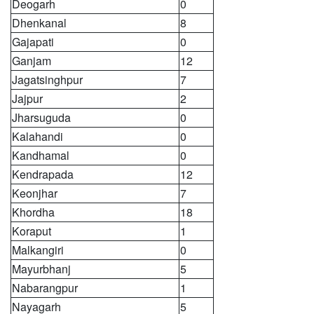
Deogarh
0
Dhenkanal
8
Gajapati
0
Ganjam
12
Jagatsinghpur
7
Jajpur
2
Jharsuguda
0
Kalahandi
0
Kandhamal
0
Kendrapada
12
Keonjhar
7
Khordha
18
Koraput
1
Malkangiri
0
Mayurbhanj
5
Nabarangpur
1
Nayagarh
5