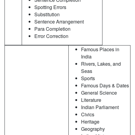
Spotting Errors
Substitution
Sentence Arrangement
Para Completion
Error Correction
Famous Places in
India
Rivers, Lakes, and
Seas
Sports
Famous Days & Dates
General Science
Literature
Indian Parliament
Civics
Heritage
Geography