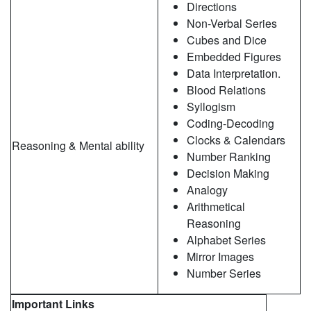
Directions
Non-Verbal Series
Cubes and Dice
Embedded Figures
Data Interpretation.
Blood Relations
Syllogism
Coding-Decoding
Clocks & Calendars
Reasoning & Mental ability
Number Ranking
Decision Making
Analogy
Arithmetical
Reasoning
Alphabet Series
Mirror Images
Number Series
Important Links