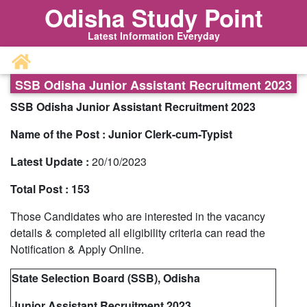
Odisha Study Point
Latest Information Everyday
SSB Odisha Junior Assistant Recruitment 2023
SSB Odisha Junior Assistant Recruitment 2023
Name of the Post :
Junior Clerk-cum-Typist
Latest Update :
20
/10/2023
Total Post :
153
Those Candidates who are interested in the vacancy
details & completed all eligibility criteria can read the
Notification & Apply Online.
State Selection Board (SSB), Odisha
Junior Assistant Recruitment 2023