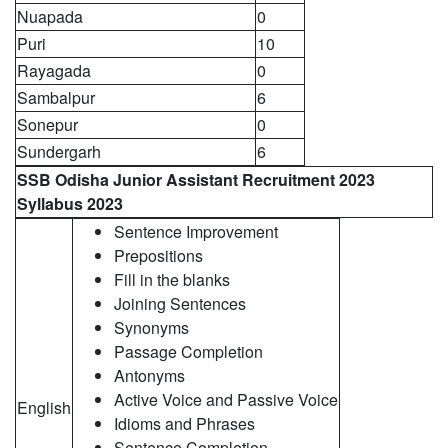
Nuapada
0
Puri
10
Rayagada
0
Sambalpur
6
Sonepur
0
Sundergarh
6
SSB Odisha
Junior Assistant Recruitment 2023
Syllabus 2023
Sentence Improvement
Prepositions
Fill in the blanks
Joining Sentences
Synonyms
Passage Completion
Antonyms
Active Voice and Passive Voice
English
Idioms and Phrases
Sentence Completion