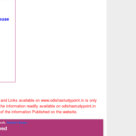
house
 and Links available on www.odishastudypoint.in is only
e information readily available on odishastudypoint.in
 of the information Published on the website.
sult,
Sarkari Exam
ved