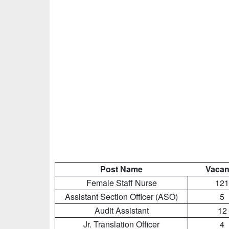
Post Name
Vacan
Female Staff Nurse
121
Assistant Section Officer (ASO)
5
Audit Assistant
12
Jr. Translation Officer
4