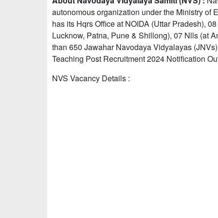
About Navodaya Vidyalaya Samiti (NVS) :
Nav
autonomous organization under the Ministry of Ed
has its Hqrs Office at NOIDA (Uttar Pradesh), 0
Lucknow, Patna, Pune & Shillong), 07 Nlls (at 
than 650 Jawahar Navodaya Vidyalayas (JNVs) fu
Teaching Post Recruitment 2024 Notification Out
NVS Vacancy Details :