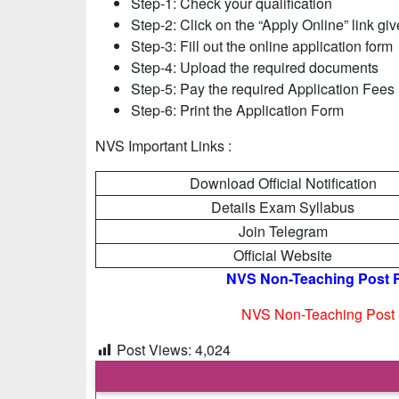
Step-1: Check your qualification
Step-2: Click on the “Apply Online” link gi
Step-3: Fill out the online application form
Step-4: Upload the required documents
Step-5: Pay the required Application Fees
Step-6: Print the Application Form
NVS Important Links :
Download Official Notification
Details Exam Syllabus
Join Telegram
Official Website
NVS Non-Teaching Post Re
NVS Non-Teaching Post R
Post Views:
4,024