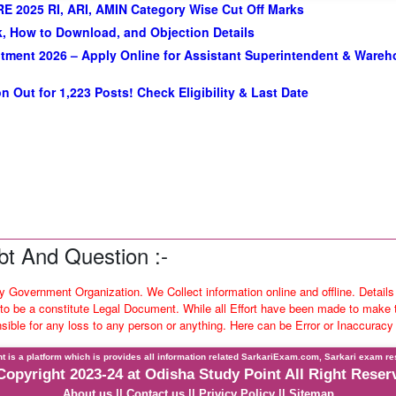
E 2025 RI, ARI, AMIN Category Wise Cut Off Marks
, How to Download, and Objection Details
tment 2026 – Apply Online for Assistant Superintendent & Ware
n Out for 1,223 Posts! Check Eligibility & Last Date
t And Question :-
ny Government Organization. We Collect information online and offline. Details
o be a constitute Legal Document. While all Effort have been made to make th
nsible for any loss to any person or anything. Here can be Error or Inaccuracy
t is a platform which is provides all information related SarkariExam.com, Sarkari exam re
Copyright 2023-24 at Odisha Study Point All Right Reser
About us
||
Contact us
||
Privicy Policy
||
Sitemap