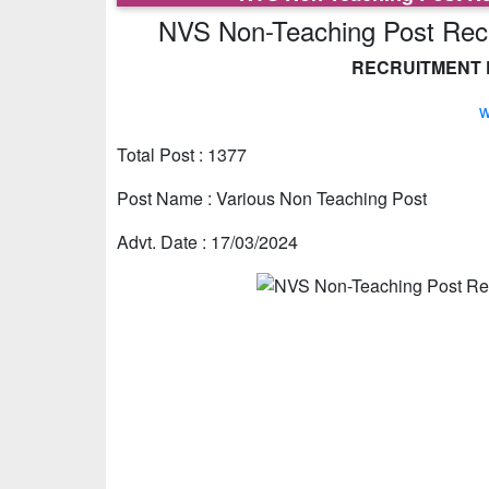
NVS Non-Teaching Post Recru
RECRUITMENT D
w
Total Post : 1377
Post Name : Various Non Teaching Post
Advt. Date : 17/03/2024