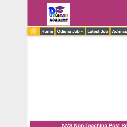
Home
Odisha Job
Latest Job
Admiss
NVS Non-Teaching Post Rec