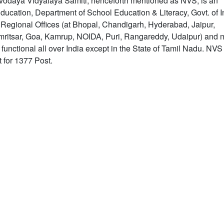
odaya Vidyalaya Samiti, henceforth mentioned as NVS, is an
ucation, Department of School Education & Literacy, Govt. of In
8 Regional Offices (at Bhopal, Chandigarh, Hyderabad, Jaipur,
Amritsar, Goa, Kamrup, NOIDA, Puri, Rangareddy, Udaipur) and 
nctional all over India except in the State of Tamil Nadu. NVS
 for 1377 Post.