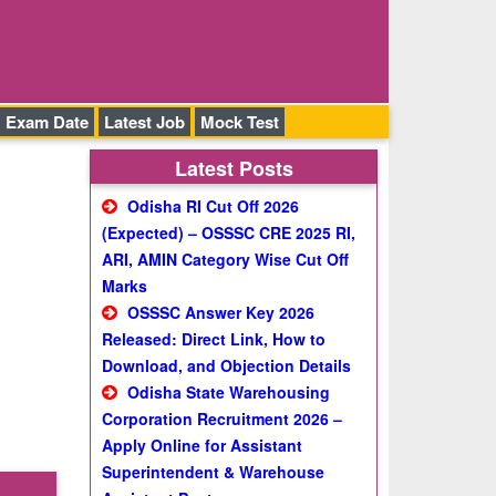
Exam Date
Latest Job
Mock Test
Latest Posts
Odisha RI Cut Off 2026
(Expected) – OSSSC CRE 2025 RI,
ARI, AMIN Category Wise Cut Off
Marks
OSSSC Answer Key 2026
Released: Direct Link, How to
Download, and Objection Details
Odisha State Warehousing
Corporation Recruitment 2026 –
Apply Online for Assistant
Superintendent & Warehouse