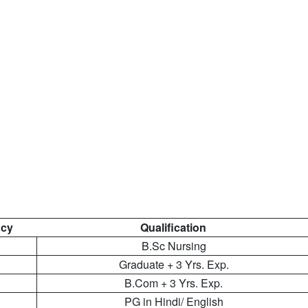
cy
Qualification
B.Sc Nursing
Graduate + 3 Yrs. Exp.
B.Com + 3 Yrs. Exp.
PG in Hindi/ English