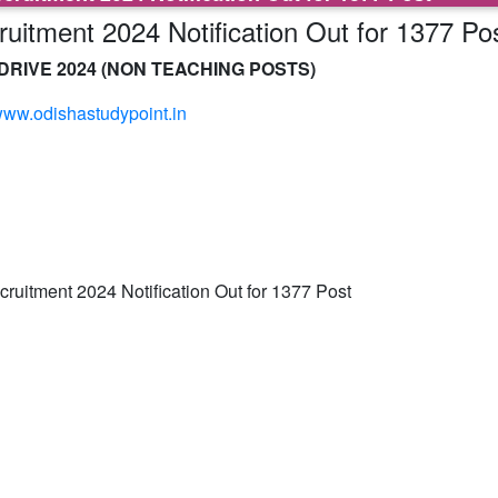
itment 2024 Notification Out for 1377 Po
RIVE 2024 (NON TEACHING POSTS)
ww.odishastudypoint.in