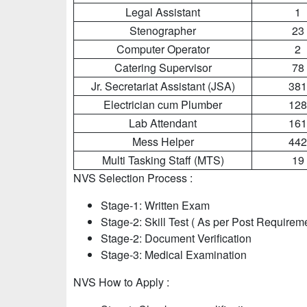
Legal Assistant
1
Stenographer
23
Computer Operator
2
Catering Supervisor
78
Jr. Secretariat Assistant (JSA)
381
Electrician cum Plumber
128
Lab Attendant
161
Mess Helper
442
Multi Tasking Staff (MTS)
19
NVS Selection Process :
Stage-1: Written Exam
Stage-2: Skill Test ( As per Post Requirem
Stage-2: Document Verification
Stage-3: Medical Examination
NVS How to Apply :