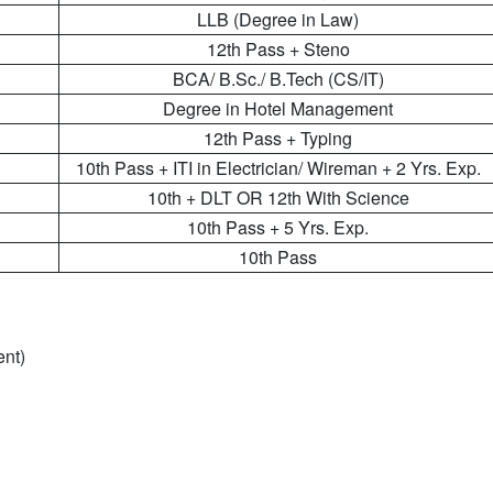
LLB (Degree in Law)
12th Pass + Steno
BCA/ B.Sc./ B.Tech (CS/IT)
Degree in Hotel Management
12th Pass + Typing
10th Pass + ITI in Electrician/ Wireman + 2 Yrs. Exp.
10th + DLT OR 12th With Science
10th Pass + 5 Yrs. Exp.
10th Pass
ent)