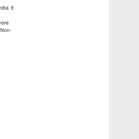
dia. It
more
 Non-