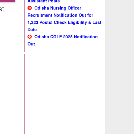
Assistant Posts
st
Odisha Nursing Officer
Recruitment Notification Out for
1,223 Posts! Check Eligibility & Last
Date
Odisha CGLE 2025 Notification
Out