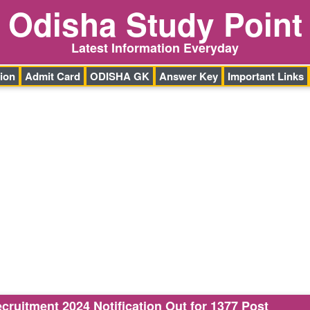
Odisha Study Point
Latest Information Everyday
ion
Admit Card
ODISHA GK
Answer Key
Important Links
ruitment 2024 Notification Out for 1377 Post