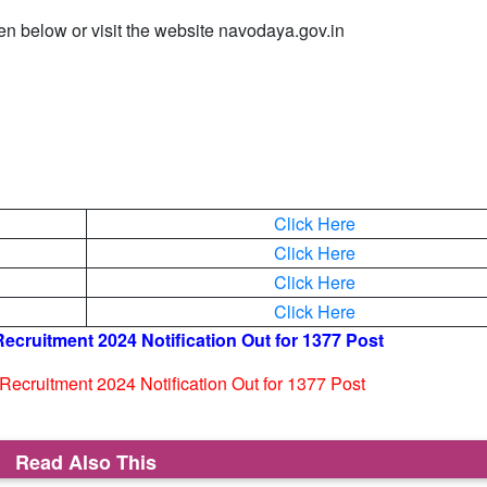
ven below or visit the website navodaya.gov.in
Click Here
Click Here
Click Here
Click Here
cruitment 2024 Notification Out for 1377 Post
ecruitment 2024 Notification Out for 1377 Post
Read Also This