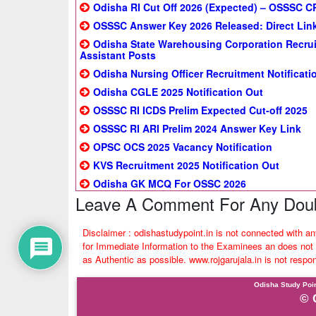
Odisha RI Cut Off 2026 (Expected) – OSSSC CR
OSSSC Answer Key 2026 Released: Direct Link
Odisha State Warehousing Corporation Recrui
Assistant Posts
Odisha Nursing Officer Recruitment Notificatio
Odisha CGLE 2025 Notification Out
OSSSC RI ICDS Prelim Expected Cut-off 2025
OSSSC RI ARI Prelim 2024 Answer Key Link
OPSC OCS 2025 Vacancy Notification
KVS Recruitment 2025 Notification Out
Odisha GK MCQ For OSSC 2026
Leave A Comment For Any Doub
Disclaimer : odishastudypoint.in is not connected with a
for Immediate Information to the Examinees an does not t
as Authentic as possible. www.rojgarujala.in is not respo
Odisha Study Poin
© 