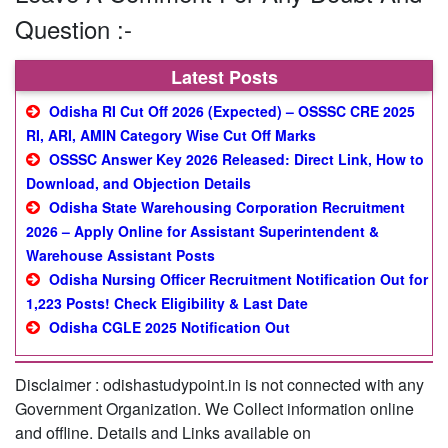
Question :-
Latest Posts
Odisha RI Cut Off 2026 (Expected) – OSSSC CRE 2025
RI, ARI, AMIN Category Wise Cut Off Marks
OSSSC Answer Key 2026 Released: Direct Link, How to
Download, and Objection Details
Odisha State Warehousing Corporation Recruitment
2026 – Apply Online for Assistant Superintendent &
Warehouse Assistant Posts
Odisha Nursing Officer Recruitment Notification Out for
1,223 Posts! Check Eligibility & Last Date
Odisha CGLE 2025 Notification Out
Disclaimer : odishastudypoint.in is not connected with any
Government Organization. We Collect information online
and offline. Details and Links available on