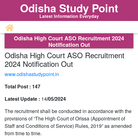
Odisha Study Point
Latest Information Everyday
Odisha High Court ASO Recruitment 2024
Notification Out
Odisha High Court ASO Recruitment
2024 Notification Out
www.odishastudypoint.in
Total Post :
147
Latest Update :
14
/05/2024
The recruitment shall be conducted in accordance with the
provisions of “The High Court of Orissa (Appointment of
Staff and Conditions of Service) Rules, 2019” as amended
from time to time.