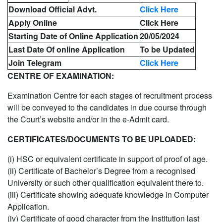
Download Official Advt.
Click Here
Apply Online
Click Here
Starting Date of Online Application
20/05/2024
Last Date Of online Application
To be Updated
Join Telegram
Click Here
CENTRE OF EXAMINATION:
Examination Centre for each stages of recruitment process
will be conveyed to the candidates in due course through
the Court’s website and/or in the e-Admit card.
CERTIFICATES/DOCUMENTS TO BE UPLOADED:
(i) HSC or equivalent certificate in support of proof of age.
(ii) Certificate of Bachelor’s Degree from a recognised
University or such other qualification equivalent there to.
(iii) Certificate showing adequate knowledge in Computer
Application.
(iv) Certificate of good character from the Institution last