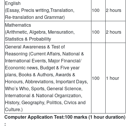
English
(Essay, Precis writing,Translation,
100
2 hours
Re-translation and Grammar)
Mathematics
(Arithmetic, Algebra, Mensuration,
100
2 hours
Statistics & Probability
General Awareness & Test of
Reasoning (Current Affairs, National &
International Events, Major Financial/
Economic news, Budget & Five year
plans, Books & Authors, Awards &
100
1 hour
Honours, Abbreviations, Important Days,
Who’s Who, Sports, General Science,
International & National Organization,
History, Geography, Politics, Civics and
Culture.)
Computer Application Test:100 marks (1 hour duration)
: