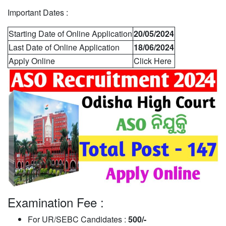
Important Dates :
Starting Date of Online Application
20/05/2024
Last Date of Online Application
18/06/2024
Apply Online
Click Here
Examination Fee :
For UR/SEBC Candidates :
500/-