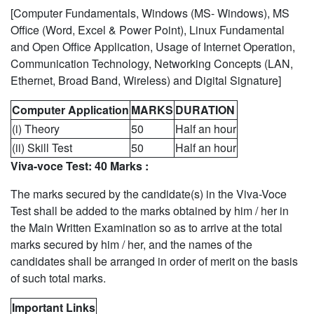
[Computer Fundamentals, Windows (MS- Windows), MS
Office (Word, Excel & Power Point), Linux Fundamental
and Open Office Application, Usage of Internet Operation,
Communication Technology, Networking Concepts (LAN,
Ethernet, Broad Band, Wireless) and Digital Signature]
Computer Application
MARKS
DURATION
(i) Theory
50
Half an hour
(ii) Skill Test
50
Half an hour
Viva-voce Test: 40 Marks :
The marks secured by the candidate(s) in the Viva-Voce
Test shall be added to the marks obtained by him / her in
the Main Written Examination so as to arrive at the total
marks secured by him / her, and the names of the
candidates shall be arranged in order of merit on the basis
of such total marks.
Important Links