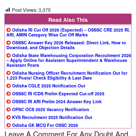
Post Views:
3,375
Read Also This
Odisha RI Cut Off 2026 (Expected) – OSSSC CRE 2025 RI,
ARI, AMIN Category Wise Cut Off Marks
OSSSC Answer Key 2026 Released: Direct Link, How to
Download, and Objection Details
Odisha State Warehousing Corporation Recruitment 2026
– Apply Online for Assistant Superintendent & Warehouse
Assistant Posts
Odisha Nursing Officer Recruitment Notification Out for
1,223 Posts! Check Eligibility & Last Date
Odisha CGLE 2025 Notification Out
OSSSC RI ICDS Prelim Expected Cut-off 2025
OSSSC RI ARI Prelim 2024 Answer Key Link
OPSC OCS 2025 Vacancy Notification
KVS Recruitment 2025 Notification Out
Odisha GK MCQ For OSSC 2026
Leave A Comment For Any Doubt And