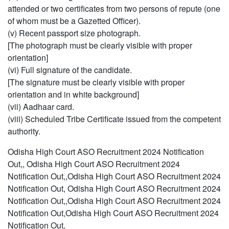
attended or two certificates from two persons of repute (one
of whom must be a Gazetted Officer).
(v) Recent passport size photograph.
[The photograph must be clearly visible with proper
orientation]
(vi) Full signature of the candidate.
[The signature must be clearly visible with proper
orientation and in white background]
(vii) Aadhaar card.
(viii) Scheduled Tribe Certificate issued from the competent
authority.
Odisha High Court ASO Recruitment 2024 Notification
Out,, Odisha High Court ASO Recruitment 2024
Notification Out,,Odisha High Court ASO Recruitment 2024
Notification Out, Odisha High Court ASO Recruitment 2024
Notification Out,,Odisha High Court ASO Recruitment 2024
Notification Out,Odisha High Court ASO Recruitment 2024
Notification Out,