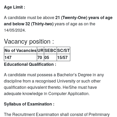
Age Limit :
A candidate must be above
21 (Twenty-One) years of age
and below 32 (Thirty-two)
years of age as on the
14/05/2024.
Vacancy position :
No of Vacancies
UR
SEBC
SC/ST
147
70
05
15/57
Educational Qualification :
A candidate must possess a Bachelor’s Degree in any
discipline from a recognised University or such other
qualification equivalent thereto. He/She must have
adequate knowledge in Computer Application.
Syllabus of Examination :
The Recruitment Examination shall consist of Preliminary