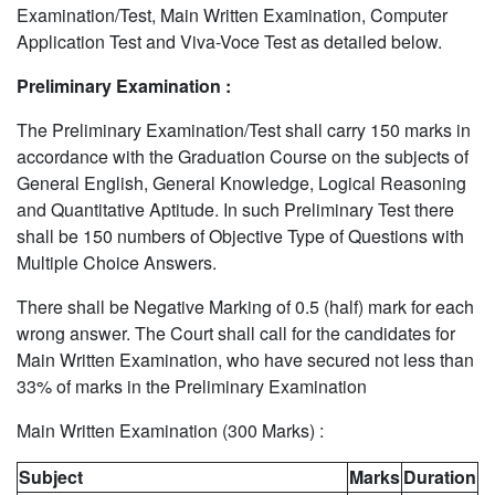
Examination/Test, Main Written Examination, Computer
Application Test and Viva-Voce Test as detailed below.
Preliminary Examination :
The Preliminary Examination/Test shall carry 150 marks in
accordance with the Graduation Course on the subjects of
General English, General Knowledge, Logical Reasoning
and Quantitative Aptitude. In such Preliminary Test there
shall be 150 numbers of Objective Type of Questions with
Multiple Choice Answers.
There shall be Negative Marking of 0.5 (half) mark for each
wrong answer. The Court shall call for the candidates for
Main Written Examination, who have secured not less than
33% of marks in the Preliminary Examination
Main Written Examination (300 Marks) :
Subject
Marks
Duration