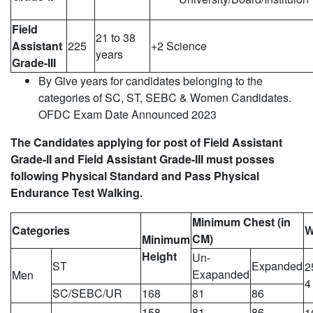
Field
21 to 38
Assistant
225
+2 Science
years
Grade-III
By Give years for candidates belonging to the
categories of SC, ST, SEBC & Women Candidates.
OFDC Exam Date Announced 2023
The Candidates applying for post of Field Assistant
Grade-II and Field Assistant Grade-III must posses
following Physical Standard and Pass Physical
Endurance Test Walking.
Minimum Chest (in
Categories
W
CM)
Minimum
Height
Un-
ST
Expanded
2
Exapanded
Men
4
SC/SEBC/UR
168
81
86
158
81
86
1