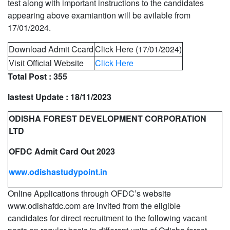
test along with important instructions to the candidates
appearing above examiantion will be avilable from
17/01/2024.
Download Admit Ccard
Click Here (17/01/2024)
Visit Official Website
Click Here
Total Post :
355
lastest Update :
18/11/2023
ODISHA FOREST DEVELOPMENT CORPORATION
LTD
OFDC Admit Card Out 2023
www.odishastudypoint.in
Online Applications through OFDC’s website
www.odishafdc.com are invited from the eligible
candidates for direct recruitment to the following vacant