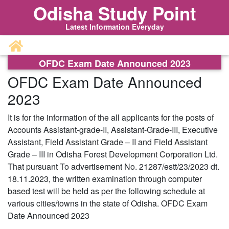
Odisha Study Point
Latest Information Everyday
OFDC Exam Date Announced 2023
OFDC Exam Date Announced
2023
It is for the information of the all applicants for the posts of
Accounts Assistant-grade-II, Assistant-Grade-III, Executive
Assistant, Field Assistant Grade – II and Field Assistant
Grade – III in Odisha Forest Development Corporation Ltd.
That pursuant To advertisement No. 21287/estt/23/2023 dt.
18.11.2023, the written examination through computer
based test will be held as per the following schedule at
various cities/towns in the state of Odisha. OFDC Exam
Date Announced 2023