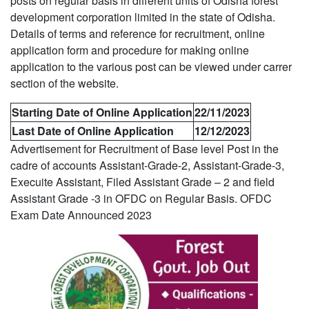
posts on regular basis in different units of Odisha forest
development corporation limited in the state of Odisha.
Details of terms and reference for recruitment, online
application form and procedure for making online
application to the various post can be viewed under carrer
section of the website.
Starting Date of Online Application
22/11/2023
Last Date of Online Application
12/12/2023
Advertisement for Recruitment of Base level Post in the
cadre of accounts Assistant-Grade-2, Assistant-Grade-3,
Execuite Assistant, Filed Assistant Grade – 2 and field
Assistant Grade -3 in OFDC on Regular Basis. OFDC
Exam Date Announced 2023