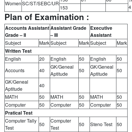
Women
SC/ST/SEBC/UR
4
153
Plan of Examination :
Accounts Assistant
Assistant Grade
Executive
Grade – II
– III
Assistant
Subject
Mark
Subject
Mark
Subject
Mark
Written Test
English
20
English
50
English
50
GK/Geneal
GK/Geneal
Accounts
40
50
50
Aptitude
Aptitude
GK/Geneal
40
Aptitude
MATH
50
MATH
50
MATH
50
Computer
50
Computer
50
Computer
50
Pratical Test
Computer Tally
Computer
50
50
Steno Test
50
Test
Test