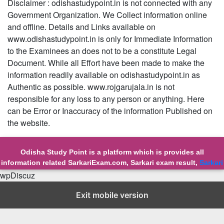
Disclaimer : odishastudypoint.in is not connected with any
Government Organization. We Collect information online
and offline. Details and Links available on
www.odishastudypoint.in is only for Immediate Information
to the Examinees an does not to be a constitute Legal
Document. While all Effort have been made to make the
information readily available on odishastudypoint.in as
Authentic as possible. www.rojgarujala.in is not
responsible for any loss to any person or anything. Here
can be Error or Inaccuracy of the information Published on
the website.
Odisha Study Point is a platform which is provides all
information related SarkariExam.com, Sarkari exam result,
Sarkari
Exam
wpDiscuz
© Copyright 2023-24 at Odisha Study Point All Right Reserved
About us
||
Contact us
Exit mobile version
||
Privicy Policy
||
Sitemap