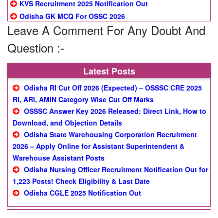
KVS Recruitment 2025 Notification Out
Odisha GK MCQ For OSSC 2026
Leave A Comment For Any Doubt And
Question :-
Latest Posts
Odisha RI Cut Off 2026 (Expected) – OSSSC CRE 2025
RI, ARI, AMIN Category Wise Cut Off Marks
OSSSC Answer Key 2026 Released: Direct Link, How to
Download, and Objection Details
Odisha State Warehousing Corporation Recruitment
2026 – Apply Online for Assistant Superintendent &
Warehouse Assistant Posts
Odisha Nursing Officer Recruitment Notification Out for
1,223 Posts! Check Eligibility & Last Date
Odisha CGLE 2025 Notification Out