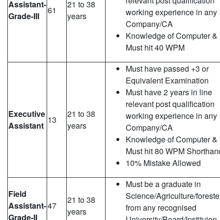
relevant post qualification
Assistant-
21 to 38
61
working experience in any
Grade-III
years
Company/CA
Knowledge of Computer &
Must hit 40 WPM
Must have passed +3 or
Equivalent Examination
Must have 2 years in line
relevant post qualification
Executive
21 to 38
working experience in any
13
Assistant
years
Company/CA
Knowledge of Computer &
Must hit 80 WPM Shorthan
10% Mistake Allowed
Must be a graduate in
Field
Science/Agriculture/foreste
21 to 38
Assistant-
47
from any recognised
years
Grade-II
University/Board/Instituion