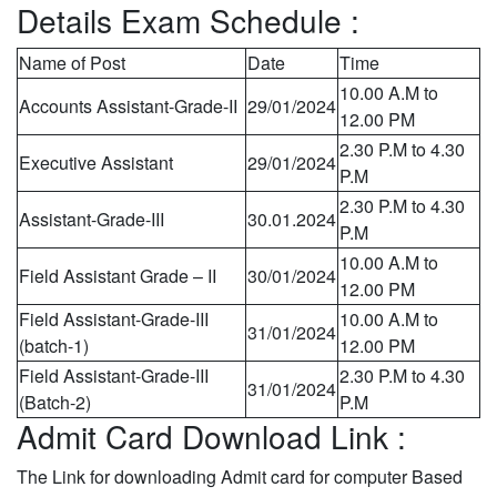
Details Exam Schedule :
Name of Post
Date
Time
10.00 A.M to
Accounts Assistant-Grade-II
29/01/2024
12.00 PM
2.30 P.M to 4.30
Executive Assistant
29/01/2024
P.M
2.30 P.M to 4.30
Assistant-Grade-III
30.01.2024
P.M
10.00 A.M to
Field Assistant Grade – II
30/01/2024
12.00 PM
Field Assistant-Grade-III
10.00 A.M to
31/01/2024
(batch-1)
12.00 PM
Field Assistant-Grade-III
2.30 P.M to 4.30
31/01/2024
(Batch-2)
P.M
Admit Card Download Link :
The Link for downloading Admit card for computer Based