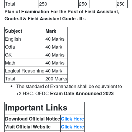
Total
250
250
250
Plan of Examination For the Post of Field Assistant,
Grade-II & Field Assistant Grade -III :-
Subject
Mark
English
40 Marks
Odia
40 Mark
GK
40 Marks
Math
40 Marks
Logical Reasoning
40 Mark
Total
200 Marks
The standard of Examination shall be equivalent to
+2 HSC. OFDC
Exam Date Announced 2023
Important Links
Download Official Notice
Click Here
Visit Official Website
Click Here