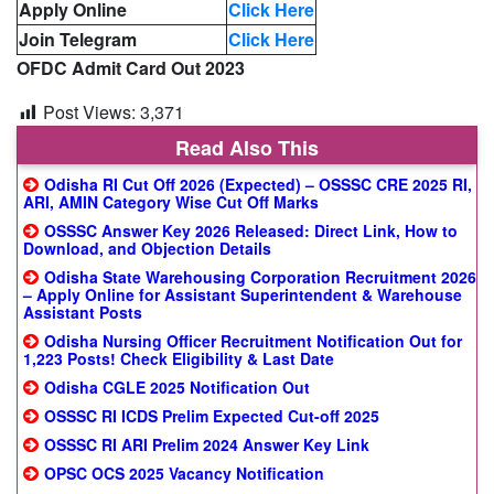
Apply Online
Click Here
Join Telegram
Click Here
OFDC Admit Card Out 2023
Post Views:
3,371
Read Also This
Odisha RI Cut Off 2026 (Expected) – OSSSC CRE 2025 RI,
ARI, AMIN Category Wise Cut Off Marks
OSSSC Answer Key 2026 Released: Direct Link, How to
Download, and Objection Details
Odisha State Warehousing Corporation Recruitment 2026
– Apply Online for Assistant Superintendent & Warehouse
Assistant Posts
Odisha Nursing Officer Recruitment Notification Out for
1,223 Posts! Check Eligibility & Last Date
Odisha CGLE 2025 Notification Out
OSSSC RI ICDS Prelim Expected Cut-off 2025
OSSSC RI ARI Prelim 2024 Answer Key Link
OPSC OCS 2025 Vacancy Notification