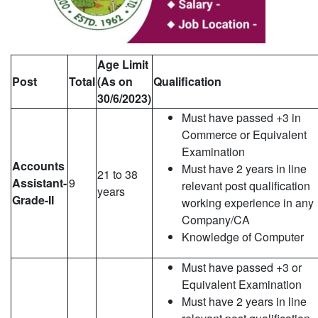
Age Limit
Post
Total
(As on
Qualification
30/6/2023)
Must have passed +3 in
Commerce or Equivalent
Examination
Accounts
Must have 2 years in line
21 to 38
Assistant-
9
relevant post qualification
years
Grade-II
working experience in any
Company/CA
Knowledge of Computer
Must have passed +3 or
Equivalent Examination
Must have 2 years in line