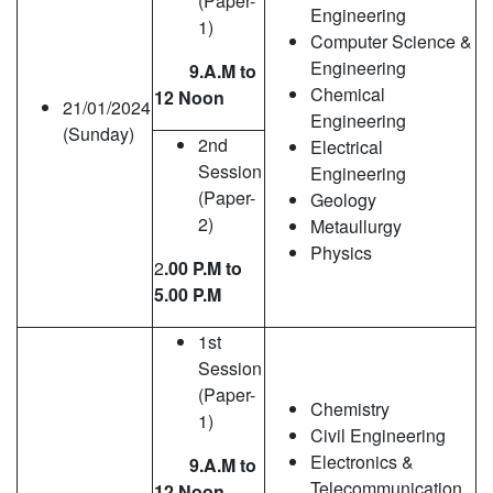
(Paper-
Engineering
1)
Computer Science &
Engineering
9.A.M to
Chemical
12 Noon
21/01/2024
Engineering
(Sunday)
2nd
Electrical
Session
Engineering
(Paper-
Geology
2)
Metaullurgy
Physics
2
.00 P.M to
5.00 P.M
1st
Session
(Paper-
Chemistry
1)
Civil Engineering
Electronics &
9.A.M to
Telecommunication
12 Noon