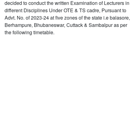
decided to conduct the written Examination of Lecturers in
different Disciplines Under OTE & TS cadre, Pursuant to
Advt. No. of 2023-24 at five zones of the state i.e balasore,
Berhampure, Bhubaneswar, Cuttack & Sambalpur as per
the following timetable.