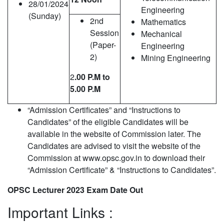
28/01/2024
Engineering
(Sunday)
2nd
Mathematics
Session
Mechanical
(Paper-
Engineering
2)
Mining Engineering
2
.00 P.M to
5.00 P.M
“Admission Certificates” and “Instructions to
Candidates” of the eligible Candidates will be
available in the website of Commission later. The
Candidates are advised to visit the website of the
Commission at www.opsc.gov.in to download their
“Admission Certificate” & “Instructions to Candidates”.
OPSC Lecturer 2023 Exam Date Out
Important Links :