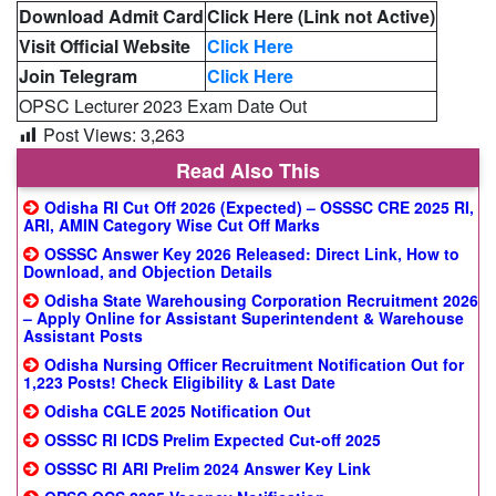
Download Admit Card
Click Here (Link not Active)
Visit Official Website
Click Here
Join Telegram
Click Here
OPSC Lecturer 2023 Exam Date Out
Post Views:
3,263
Read Also This
Odisha RI Cut Off 2026 (Expected) – OSSSC CRE 2025 RI,
ARI, AMIN Category Wise Cut Off Marks
OSSSC Answer Key 2026 Released: Direct Link, How to
Download, and Objection Details
Odisha State Warehousing Corporation Recruitment 2026
– Apply Online for Assistant Superintendent & Warehouse
Assistant Posts
Odisha Nursing Officer Recruitment Notification Out for
1,223 Posts! Check Eligibility & Last Date
Odisha CGLE 2025 Notification Out
OSSSC RI ICDS Prelim Expected Cut-off 2025
OSSSC RI ARI Prelim 2024 Answer Key Link