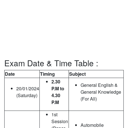
Exam Date & Time Table :
Date
Timing
Subject
2.30
General English &
20/01/2024
P.M to
General Knowledge
(Saturday)
4.30
(For All)
P.M
1st
Session
Automobile