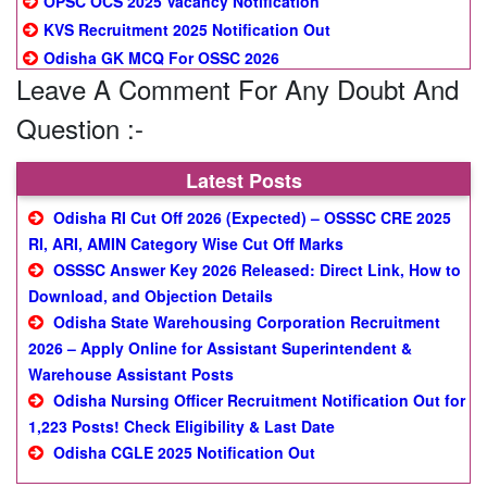
OPSC OCS 2025 Vacancy Notification
KVS Recruitment 2025 Notification Out
Odisha GK MCQ For OSSC 2026
Leave A Comment For Any Doubt And
Question :-
Latest Posts
Odisha RI Cut Off 2026 (Expected) – OSSSC CRE 2025
RI, ARI, AMIN Category Wise Cut Off Marks
OSSSC Answer Key 2026 Released: Direct Link, How to
Download, and Objection Details
Odisha State Warehousing Corporation Recruitment
2026 – Apply Online for Assistant Superintendent &
Warehouse Assistant Posts
Odisha Nursing Officer Recruitment Notification Out for
1,223 Posts! Check Eligibility & Last Date
Odisha CGLE 2025 Notification Out