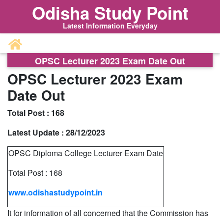
Odisha Study Point
Latest Information Everyday
OPSC Lecturer 2023 Exam Date Out
OPSC Lecturer 2023 Exam
Date Out
Total Post :
168
Latest Update :
28/12/2023
OPSC Diploma College Lecturer Exam Date
Total Post : 168
www.odishastudypoint.in
It for information of all concerned that the Commission has