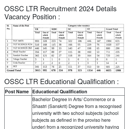
OSSC LTR Recruitment 2024 Details
Vacancy Position :
OSSC LTR Educational Qualification :
Post Name
Educational Qualification
Bachelor Degree in Arts/ Commerce or a
Shastri (Sanskrit) Degree from a recognised
university with two school subjects (school
subjects as defined in the proviso here
under) from a recognized university having