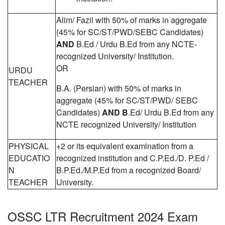
Alim/ Fazil with 50% of marks in aggregate
(45% for SC/ST/PWD/SEBC Candidates)
AND
B.Ed / Urdu B.Ed from any NCTE-
recognized University/ Institution.
OR
URDU
TEACHER
B.A. (Persian) with 50% of marks in
aggregate (45% for SC/ST/PWD/ SEBC
Candidates)
AND B
.Ed/ Urdu B.Ed from any
NCTE recognized University/ Institution
PHYSICAL
+2 or its equivalent examination from a
EDUCATIO
recognized institution and C.P.Ed./D. P.Ed /
N
B.P.Ed./M.P.Ed from a recognized Board/
TEACHER
University.
OSSC LTR Recruitment 2024 Exam