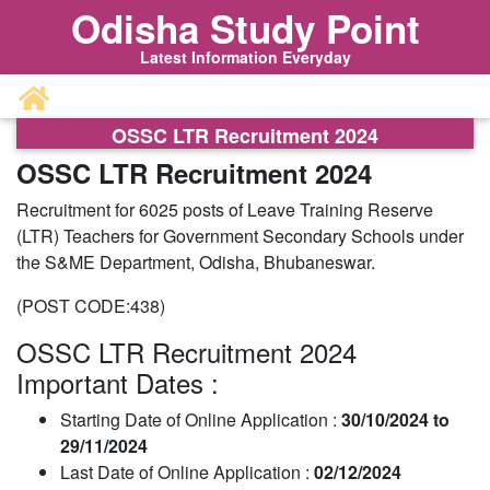
Odisha Study Point
Latest Information Everyday
OSSC LTR Recruitment 2024
OSSC LTR Recruitment 2024
Recruitment for 6025 posts of Leave Training Reserve
(LTR) Teachers for Government Secondary Schools under
the S&ME Department, Odisha, Bhubaneswar.
(POST CODE:438)
OSSC LTR Recruitment 2024
Important Dates :
Starting Date of Online Application :
30/10/2024 to
29/11/2024
Last Date of Online Application :
02/12/2024