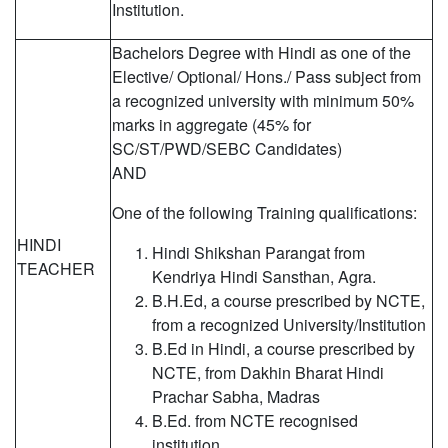
Institution.
Bachelors Degree with Hindi as one of the
Elective/ Optional/ Hons./ Pass subject from
a recognized university with minimum 50%
marks in aggregate (45% for
SC/ST/PWD/SEBC Candidates)
AND
One of the following Training qualifications:
HINDI
Hindi Shikshan Parangat from
TEACHER
Kendriya Hindi Sansthan, Agra.
B.H.Ed, a course prescribed by NCTE,
from a recognized University/Institution
B.Ed in Hindi, a course prescribed by
NCTE, from Dakhin Bharat Hindi
Prachar Sabha, Madras
B.Ed. from NCTE recognised
institution.