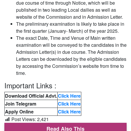
due course of time through Notice, which will be
published in two leading Local dailies as well as
website of the Commission and in Admission Letter.
The preliminary examination is likely to take place in
the first quarter (January- March) of the year 2025.
The exact Date, Time and Venue of Main written
examination will be conveyed to the candidates in the
Admission Letter(s) in due course. The Admission
Letters can be downloaded by the eligible candidates
by accessing the Commission’s website from time to
time.
Important Links :
Download Official Advt.
Click Here
Join Telegram
Click Here
Apply Online
Click Here
Post Views:
2,421
Read Also This