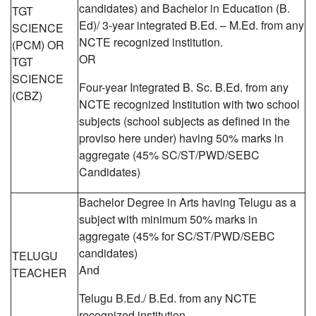
candidates) and Bachelor in Education (B.
TGT
Ed)/ 3-year integrated B.Ed. – M.Ed. from any
SCIENCE
NCTE recognized institution.
(PCM) OR
OR
TGT
SCIENCE
Four-year Integrated B. Sc. B.Ed. from any
(CBZ)
NCTE recognized Institution with two school
subjects (school subjects as defined in the
proviso here under) having 50% marks in
aggregate (45% SC/ST/PWD/SEBC
Candidates)
Bachelor Degree in Arts having Telugu as a
subject with minimum 50% marks in
aggregate (45% for SC/ST/PWD/SEBC
candidates)
TELUGU
And
TEACHER
Telugu B.Ed./ B.Ed. from any NCTE
recognized institution