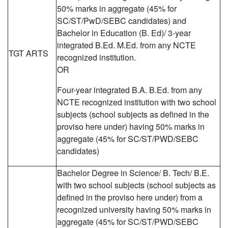
50% marks in aggregate (45% for
SC/ST/PwD/SEBC candidates) and
Bachelor in Education (B. Ed)/ 3-year
integrated B.Ed. M.Ed. from any NCTE
TGT ARTS
recognized institution.
OR
Four-year integrated B.A. B.Ed. from any
NCTE recognized institution with two school
subjects (school subjects as defined in the
proviso here under) having 50% marks in
aggregate (45% for SC/ST/PWD/SEBC
candidates)
Bachelor Degree in Science/ B. Tech/ B.E.
with two school subjects (school subjects as
defined in the proviso here under) from a
recognized university having 50% marks in
aggregate (45% for SC/ST/PWD/SEBC