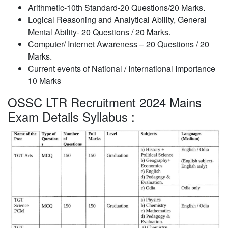
Arithmetic-10th Standard-20 Questions/20 Marks.
Logical Reasoning and Analytical Ability, General
Mental Ability- 20 Questions / 20 Marks.
Computer/ Internet Awareness – 20 Questions / 20
Marks.
Current events of National / International Importance
10 Marks
OSSC LTR Recruitment 2024 Mains
Exam Details Syllabus :