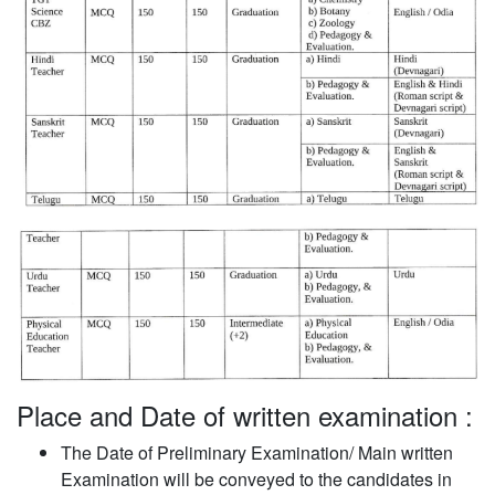
Place and Date of written examination :
The Date of Preliminary Examination/ Main written
Examination will be conveyed to the candidates in