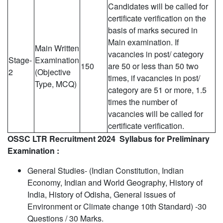
Candidates will be called for
certificate verification on the
basis of marks secured in
Main examination. If
Main Written
vacancies in post/ category
Stage-
Examination
150
are 50 or less than 50 two
2
(Objective
times, if vacancies in post/
Type, MCQ)
category are 51 or more, 1.5
times the number of
vacancies will be called for
certificate verification.
OSSC LTR Recruitment 2024 Syllabus for Preliminary
Examination :
General Studies- (Indian Constitution, Indian
Economy, Indian and World Geography, History of
India, History of Odisha, General issues of
Environment or Climate change 10th Standard) -30
Questions / 30 Marks.