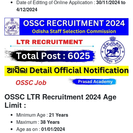
Date of Editing of Online Application :
30/11/2024 to
4/12/2024
OSSC LTR Recruitment 2024 Age
Limit :
Minimum Age :
21 Years
Maximum :
38 Years
Age as on :
01/01/2024