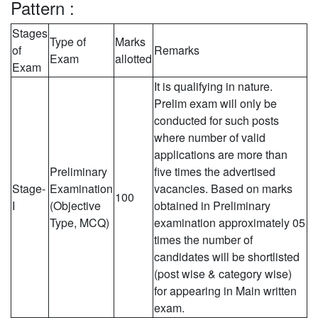
Pattern :
Stages
Type of
Marks
of
Remarks
Exam
allotted
Exam
It is qualifying in nature.
Prelim exam will only be
conducted for such posts
where number of valid
applications are more than
Preliminary
five times the advertised
Stage-
Examination
vacancies. Based on marks
100
I
(Objective
obtained in Preliminary
Type, MCQ)
examination approximately 05
times the number of
candidates will be shortlisted
(post wise & category wise)
for appearing in Main written
exam.