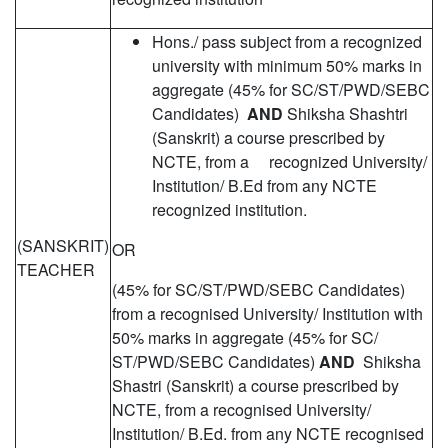
Hons./ pass subject from a recognized
university with minimum 50% marks in
aggregate (45% for SC/ST/PWD/SEBC
Candidates)
AND
Shiksha Shashtri
(Sanskrit) a course prescribed by
NCTE, from a recognized University/
Institution/ B.Ed from any NCTE
recognized institution.
(SANSKRIT)
OR
TEACHER
(45% for SC/ST/PWD/SEBC Candidates)
from a recognised University/ Institution with
50% marks in aggregate (45% for SC/
ST/PWD/SEBC Candidates)
AND
Shiksha
Shastri (Sanskrit) a course prescribed by
NCTE, from a recognised University/
Institution/ B.Ed. from any NCTE recognised