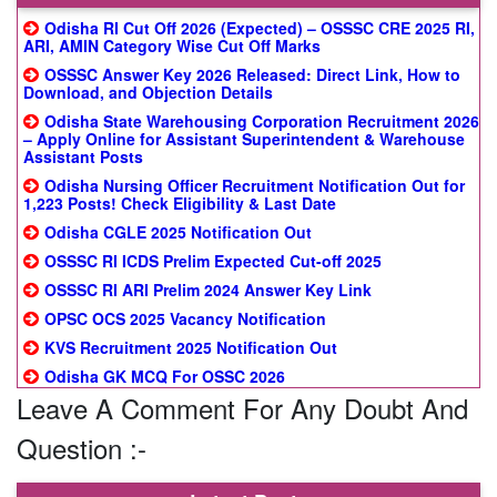
Odisha RI Cut Off 2026 (Expected) – OSSSC CRE 2025 RI,
ARI, AMIN Category Wise Cut Off Marks
OSSSC Answer Key 2026 Released: Direct Link, How to
Download, and Objection Details
Odisha State Warehousing Corporation Recruitment 2026
– Apply Online for Assistant Superintendent & Warehouse
Assistant Posts
Odisha Nursing Officer Recruitment Notification Out for
1,223 Posts! Check Eligibility & Last Date
Odisha CGLE 2025 Notification Out
OSSSC RI ICDS Prelim Expected Cut-off 2025
OSSSC RI ARI Prelim 2024 Answer Key Link
OPSC OCS 2025 Vacancy Notification
KVS Recruitment 2025 Notification Out
Odisha GK MCQ For OSSC 2026
Leave A Comment For Any Doubt And
Question :-