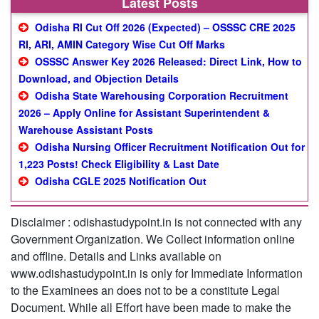
Latest Posts
Odisha RI Cut Off 2026 (Expected) – OSSSC CRE 2025
RI, ARI, AMIN Category Wise Cut Off Marks
OSSSC Answer Key 2026 Released: Direct Link, How to
Download, and Objection Details
Odisha State Warehousing Corporation Recruitment
2026 – Apply Online for Assistant Superintendent &
Warehouse Assistant Posts
Odisha Nursing Officer Recruitment Notification Out for
1,223 Posts! Check Eligibility & Last Date
Odisha CGLE 2025 Notification Out
Disclaimer : odishastudypoint.in is not connected with any
Government Organization. We Collect information online
and offline. Details and Links available on
www.odishastudypoint.in is only for Immediate Information
to the Examinees an does not to be a constitute Legal
Document. While all Effort have been made to make the