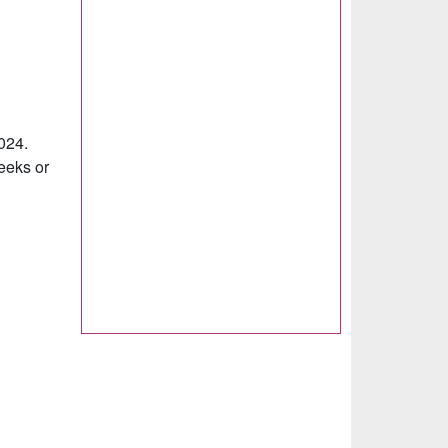
2024.
weeks or