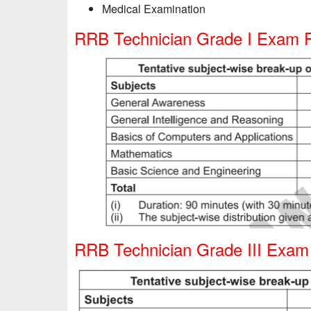
Medical Examination
RRB Technician Grade I Exam P
RRB Technician Grade III Exam 