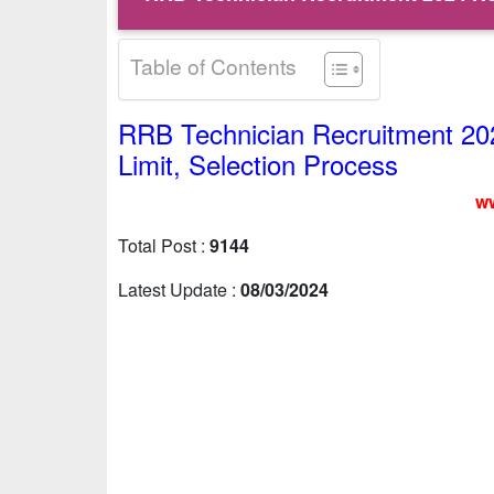
Table of Contents
RRB Technician Recruitment 2024 
Limit, Selection Process
ww
Total Post :
9144
Latest Update :
08/03/2024