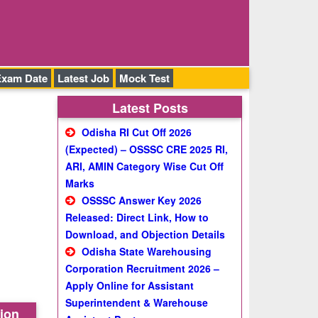
Exam Date
Latest Job
Mock Test
Latest Posts
Odisha RI Cut Off 2026
(Expected) – OSSSC CRE 2025 RI,
ARI, AMIN Category Wise Cut Off
Marks
OSSSC Answer Key 2026
Released: Direct Link, How to
Download, and Objection Details
Odisha State Warehousing
Corporation Recruitment 2026 –
Apply Online for Assistant
Superintendent & Warehouse
tion