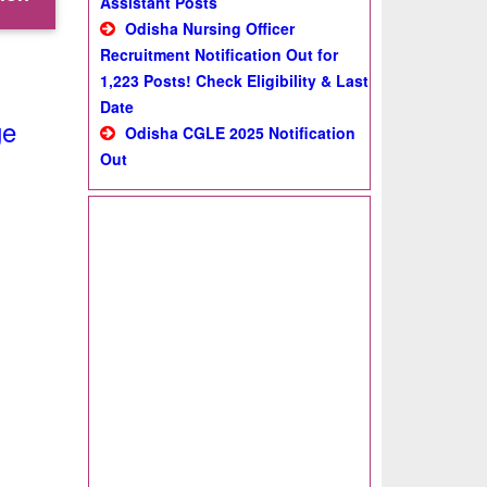
Assistant Posts
Odisha Nursing Officer
Recruitment Notification Out for
1,223 Posts! Check Eligibility & Last
Date
ge
Odisha CGLE 2025 Notification
Out