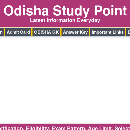
Odisha Study Point
Latest Information Everyday
on
Admit Card
ODISHA GK
Answer Key
Important Links
ication, Eligibility, Exam Pattern, Age Limit, Selec