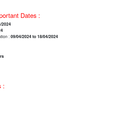
ortant Dates :
3/2024
24
tion :
09/04/2024 to 18/04/2024
rs
 :