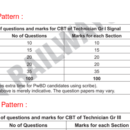
attern :
Pattern :