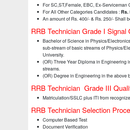
For SC,ST,Female, EBC, Ex-Serviceman 
For All Other Categories Candidates :
Rs. 
An amount of Rs. 400/- & Rs. 250/- Shall 
RRB Technician Grade I Signal Qu
Bachelor of Science in Physics/Electronic
sub-stream of basic streams of Physics/El
University.
(OR) Three Year Diploma in Engineering in
streams.
(OR) Degree in Engineering in the above b
RRB Technician Grade III Qualif
Matriculation/SSLC plus ITI from recognize
RRB Technician Selection Proc
Computer Based Test
Document Verification