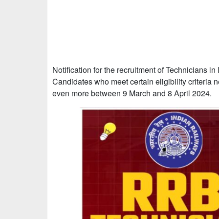
Notification for the recruitment of Technicians i
Candidates who meet certain eligibility criteria n
even more between 9 March and 8 April 2024.