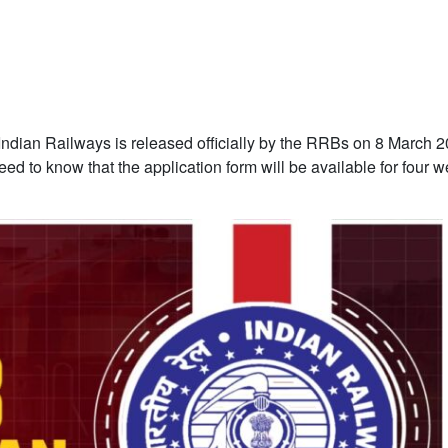
n Indian Railways is released officially by the RRBs on 8 March 
eed to know that the application form will be available for four 