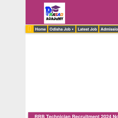
Home
Odisha Job
Latest Job
Admissi
RRB Technician Recruitment 2024 Notif