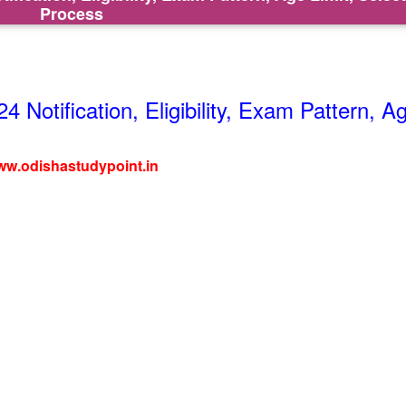
Process
Notification, Eligibility, Exam Pattern, A
w.odishastudypoint.in