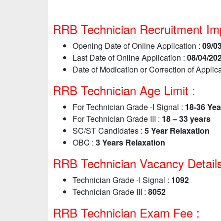
RRB Technician Recruitment Imp
Opening Date of Online Application :
09/0
Last Date of Online Application :
08/04/20
Date of Modication or Correction of Applica
RRB Technician Age Limit :
For Technician Grade -I Signal :
18-36 Yea
For Technician Grade III :
18 – 33 years
SC/ST Candidates :
5 Year Relaxation
OBC :
3 Years Relaxation
RRB Technician Vacancy Details
Technician Grade -I Signal :
1092
Technician Grade III :
8052
RRB Technician Exam Fee :