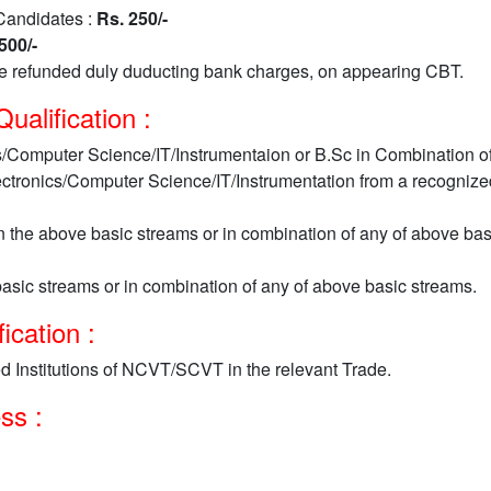
Candidates :
Rs. 250/-
500/-
be refunded duly duducting bank charges, on appearing CBT.
alification :
s/Computer Science/IT/Instrumentaion or B.Sc in Combination o
ectronics/Computer Science/IT/Instrumentation from a recognize
 the above basic streams or in combination of any of above bas
asic streams or in combination of any of above basic streams.
ication :
d Institutions of NCVT/SCVT in the relevant Trade.
ess :