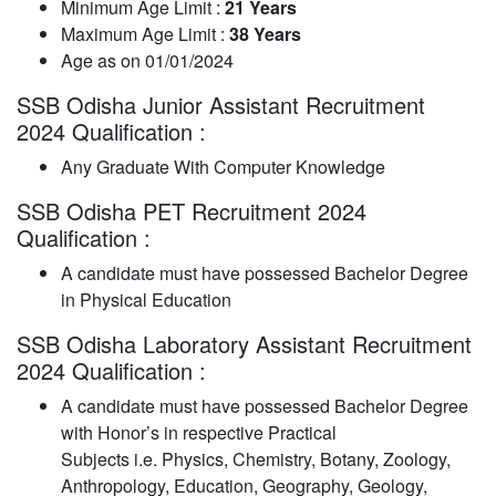
Minimum Age Limit :
21 Years
Maximum Age Limit :
38 Years
Age as on 01/01/2024
SSB Odisha Junior Assistant Recruitment
2024 Qualification :
Any Graduate With Computer Knowledge
SSB Odisha PET Recruitment 2024
Qualification :
A candidate must have possessed Bachelor Degree
in Physical Education
SSB Odisha Laboratory Assistant Recruitment
2024 Qualification :
A candidate must have possessed Bachelor Degree
with Honor’s in respective Practical
Subjects i.e. Physics, Chemistry, Botany, Zoology,
Anthropology, Education, Geography, Geology,