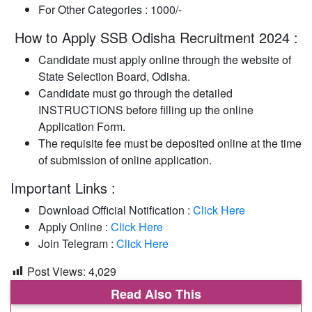
For Other Categories : 1000/-
How to Apply SSB Odisha Recruitment 2024 :
Candidate must apply online through the website of
State Selection Board, Odisha.
Candidate must go through the detailed
INSTRUCTIONS before filling up the online
Application Form.
The requisite fee must be deposited online at the time
of submission of online application.
Important Links :
Download Official Notification :
Click Here
Apply Online :
Click Here
Join Telegram :
Click Here
Post Views:
4,029
Read Also This