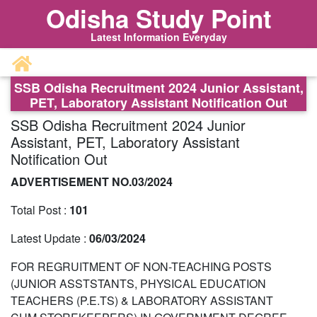
Odisha Study Point
Latest Information Everyday
SSB Odisha Recruitment 2024 Junior Assistant,
PET, Laboratory Assistant Notification Out
SSB Odisha Recruitment 2024 Junior
Assistant, PET, Laboratory Assistant
Notification Out
ADVERTISEMENT NO.03/2024
Total Post :
101
Latest Update :
06/03/2024
FOR REGRUITMENT OF NON-TEACHING POSTS
(JUNIOR ASSTSTANTS, PHYSICAL EDUCATION
TEACHERS (P.E.TS) & LABORATORY ASSISTANT