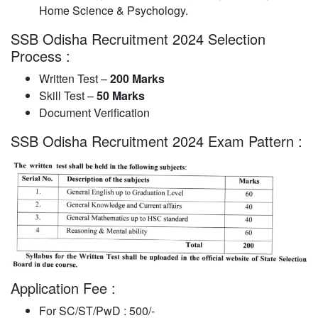
Home Science & Psychology.
SSB Odisha Recruitment 2024 Selection
Process :
Written Test –
200 Marks
Skill Test –
50 Marks
Document Verification
SSB Odisha Recruitment 2024 Exam Pattern :
Application Fee :
For SC/ST/PwD : 500/-