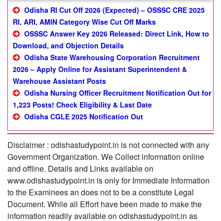
Odisha RI Cut Off 2026 (Expected) – OSSSC CRE 2025
RI, ARI, AMIN Category Wise Cut Off Marks
OSSSC Answer Key 2026 Released: Direct Link, How to
Download, and Objection Details
Odisha State Warehousing Corporation Recruitment
2026 – Apply Online for Assistant Superintendent &
Warehouse Assistant Posts
Odisha Nursing Officer Recruitment Notification Out for
1,223 Posts! Check Eligibility & Last Date
Odisha CGLE 2025 Notification Out
Disclaimer : odishastudypoint.in is not connected with any
Government Organization. We Collect information online
and offline. Details and Links available on
www.odishastudypoint.in is only for Immediate Information
to the Examinees an does not to be a constitute Legal
Document. While all Effort have been made to make the
information readily available on odishastudypoint.in as