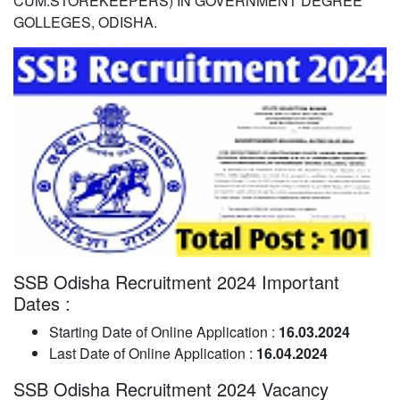
CUM.STOREKEEPERS) IN GOVERNMENT DEGREE
GOLLEGES, ODISHA.
SSB Odisha Recruitment 2024 Important
Dates :
Starting Date of Online Application :
16.03.2024
Last Date of Online Application :
16.04.2024
SSB Odisha Recruitment 2024 Vacancy