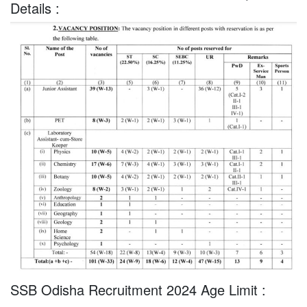
Details :
SSB Odisha Recruitment 2024 Age Limit :