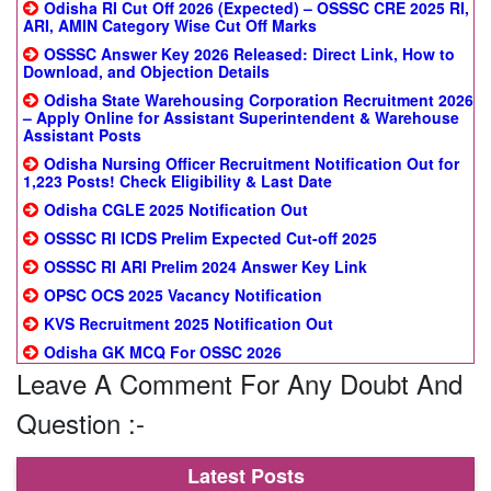
Odisha RI Cut Off 2026 (Expected) – OSSSC CRE 2025 RI,
ARI, AMIN Category Wise Cut Off Marks
OSSSC Answer Key 2026 Released: Direct Link, How to
Download, and Objection Details
Odisha State Warehousing Corporation Recruitment 2026
– Apply Online for Assistant Superintendent & Warehouse
Assistant Posts
Odisha Nursing Officer Recruitment Notification Out for
1,223 Posts! Check Eligibility & Last Date
Odisha CGLE 2025 Notification Out
OSSSC RI ICDS Prelim Expected Cut-off 2025
OSSSC RI ARI Prelim 2024 Answer Key Link
OPSC OCS 2025 Vacancy Notification
KVS Recruitment 2025 Notification Out
Odisha GK MCQ For OSSC 2026
Leave A Comment For Any Doubt And
Question :-
Latest Posts