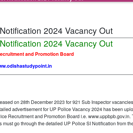
 Notification 2024 Vacancy Out
 Notification 2024 Vacancy Out
Recruitment and Promotion Board
w.odishastudypoint.in
eleased on 28th December 2023 for 921 Sub Inspector vacancies
etailed advertisement for UP Police Vacancy 2024 has been upl
 Police Recruitment and Promotion Board i.e. www.uppbpb.gov.in.
 must go through the detailed UP Police SI Notification from the