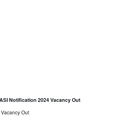
 ASI Notification 2024 Vacancy Out