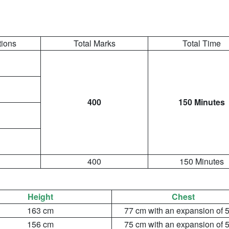
tions
Total Marks
Total Time
400
150 Minutes
400
150 Minutes
:
Height
Chest
163 cm
77 cm with an expansion of 
156 cm
75 cm with an expansion of 