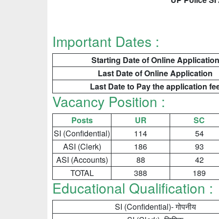
Important Dates :
Starting Date of Online Applicatio
Last Date of Online Application
Last Date to Pay the application fe
Vacancy Position :
Posts
UR
SC
SI (Confidential)
114
54
ASI (Clerk)
186
93
ASI (Accounts)
88
42
TOTAL
388
189
Educational Qualification :
SI (Confidential)- गोपनीय