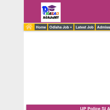
Home
Odisha Job
Latest Job
Admiss
UP Police SI 