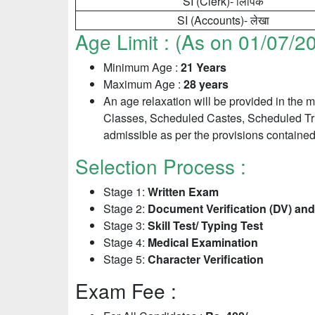
SI (Clerk)- लिपिक
SI (Accounts)- लेखा
Age Limit : (As on 01/07/2
Minimum Age :
21 Years
Maximum Age :
28 years
An age relaxation will be provided in the
Classes, Scheduled Castes, Scheduled Trib
admissible as per the provisions contained 
Selection Process :
Stage 1:
Written Exam
Stage 2:
Document Verification (DV) and
Stage 3:
Skill Test/ Typing Test
Stage 4:
Medical Examination
Stage 5:
Character Verification
Exam Fee :