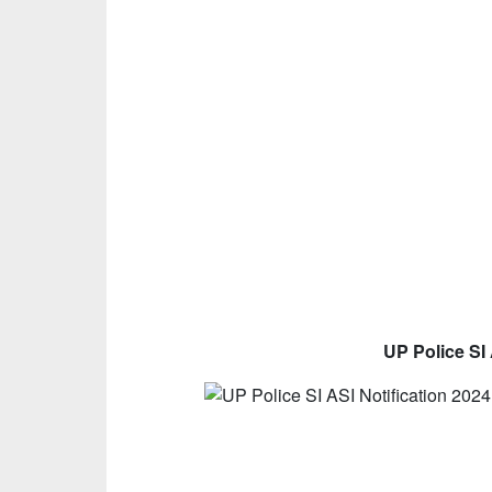
UP Police SI