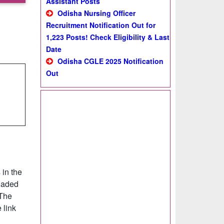
Assistant Posts
Odisha Nursing Officer
Recruitment Notification Out for
1,223 Posts! Check Eligibility & Last
Date
Odisha CGLE 2025 Notification
Out
 in the
oaded
 The
 link