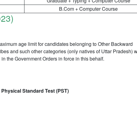
Graduate + Typing + Computer Course
B.Com + Computer Course
023)
 maximum age limit for candidates belonging to Other Backward
es and such other categories (only natives of Uttar Pradesh) wi
in the Government Orders in force in this behalf.
 Physical Standard Test (PST)