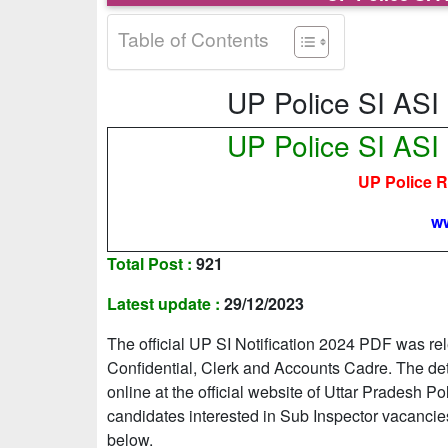
Table of Contents
UP Police SI ASI
UP Police SI ASI
UP Police 
ww
Total Post :
921
Latest update :
29/12/2023
The official UP SI Notification 2024 PDF was r
Confidential, Clerk and Accounts Cadre. The d
online at the official website of Uttar Pradesh
candidates interested in Sub Inspector vacancies
below.