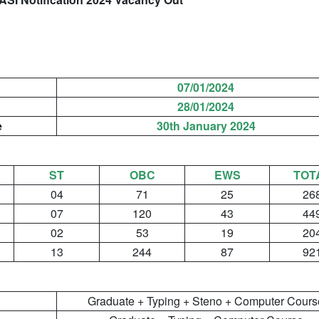
n
07/01/2024
28/01/2024
e
30th January 2024
ST
OBC
EWS
TOT
04
71
25
26
07
120
43
44
02
53
19
20
13
244
87
92
Graduate + Typing + Steno + Computer Cours