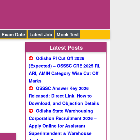
Exam Date
Latest Job
Mock Test
Latest Posts
Odisha RI Cut Off 2026
(Expected) – OSSSC CRE 2025 RI,
ARI, AMIN Category Wise Cut Off
Marks
OSSSC Answer Key 2026
Released: Direct Link, How to
Download, and Objection Details
Odisha State Warehousing
Corporation Recruitment 2026 –
Apply Online for Assistant
Superintendent & Warehouse