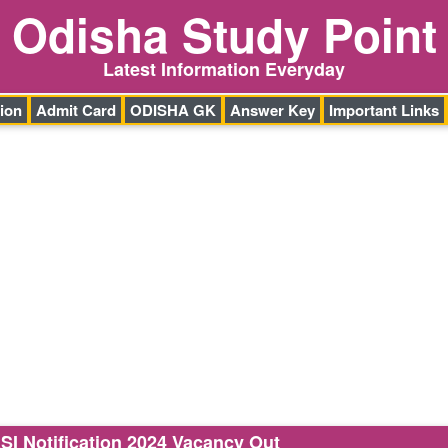
Odisha Study Point
Latest Information Everyday
ion
Admit Card
ODISHA GK
Answer Key
Important Links
ASI Notification 2024 Vacancy Out