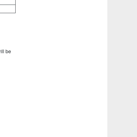
ll be