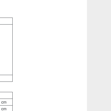
5 cm
5 cm