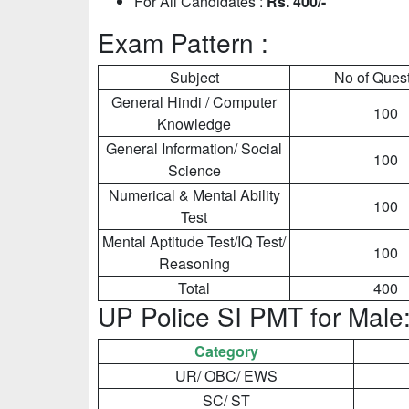
For All Candidates :
Rs. 400/-
Exam Pattern :
Subject
No of Ques
General Hindi / Computer
100
Knowledge
General Information/ Social
100
Science
Numerical & Mental Ability
100
Test
Mental Aptitude Test/IQ Test/
100
Reasoning
Total
400
UP Police SI PMT for Male
Category
UR/ OBC/ EWS
SC/ ST