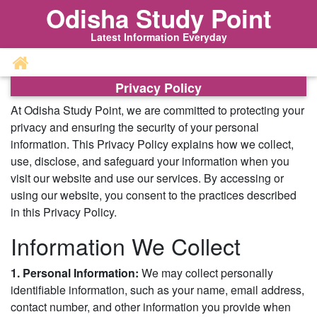
Odisha Study Point
Latest Information Everyday
Privacy Policy
At Odisha Study Point, we are committed to protecting your
privacy and ensuring the security of your personal
information. This Privacy Policy explains how we collect,
use, disclose, and safeguard your information when you
visit our website and use our services. By accessing or
using our website, you consent to the practices described
in this Privacy Policy.
Information We Collect
1. Personal Information:
We may collect personally
identifiable information, such as your name, email address,
contact number, and other information you provide when