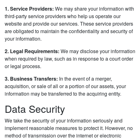
1. Service Providers:
We may share your information with
third-party service providers who help us operate our
website and provide our services. These service providers
are obligated to maintain the confidentiality and security of
your information.
2. Legal Requirements:
We may disclose your information
when required by law, such as in response to a court order
or legal process.
3. Business Transfers:
In the event of a merger,
acquisition, or sale of all or a portion of our assets, your
information may be transferred to the acquiring entity.
Data Security
We take the security of your information seriously and
implement reasonable measures to protect it. However, no
method of transmission over the internet or electronic