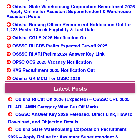
Odisha State Warehousing Corporation Recruitment 2026
– Apply Online for Assistant Superintendent & Warehouse
Assistant Posts
Odisha Nursing Officer Recruitment Notification Out for
1,223 Posts! Check Eligibility & Last Date
Odisha CGLE 2025 Notification Out
OSSSC RI ICDS Prelim Expected Cut-off 2025
OSSSC RI ARI Prelim 2024 Answer Key Link
OPSC OCS 2025 Vacancy Notification
KVS Recruitment 2025 Notification Out
Odisha GK MCQ For OSSC 2026
Latest Posts
Odisha RI Cut Off 2026 (Expected) – OSSSC CRE 2025
RI, ARI, AMIN Category Wise Cut Off Marks
OSSSC Answer Key 2026 Released: Direct Link, How to
Download, and Objection Details
Odisha State Warehousing Corporation Recruitment
2026 – Apply Online for Assistant Superintendent &