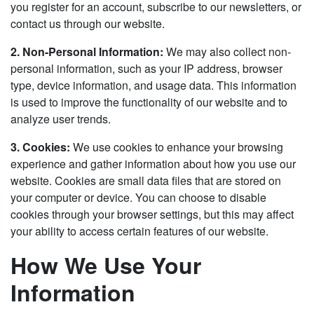
you register for an account, subscribe to our newsletters, or
contact us through our website.
2. Non-Personal Information:
We may also collect non-
personal information, such as your IP address, browser
type, device information, and usage data. This information
is used to improve the functionality of our website and to
analyze user trends.
3. Cookies:
We use cookies to enhance your browsing
experience and gather information about how you use our
website. Cookies are small data files that are stored on
your computer or device. You can choose to disable
cookies through your browser settings, but this may affect
your ability to access certain features of our website.
How We Use Your
Information