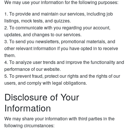
We may use your information for the following purposes:
1. To provide and maintain our services, including job
listings, mock tests, and quizzes.
2. To communicate with you regarding your account,
updates, and changes to our services.
3. To send you newsletters, promotional materials, and
other relevant information if you have opted in to receive
them.
4. To analyze user trends and improve the functionality and
performance of our website.
5. To prevent fraud, protect our rights and the rights of our
users, and comply with legal obligations.
Disclosure of Your
Information
We may share your information with third parties in the
following circumstances: