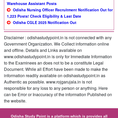
Warehouse Assistant Posts
Odisha Nursing Officer Recruitment Notification Out for
1,223 Posts! Check Eligibility & Last Date
Odisha CGLE 2025 Notification Out
Disclaimer : odishastudypoint.in is not connected with any
Government Organization. We Collect information online
and offline. Details and Links available on
www.odishastudypoint.in is only for Immediate Information
to the Examinees an does not to be a constitute Legal
Document. While all Effort have been made to make the
information readily available on odishastudypoint.in as
Authentic as possible. www.rojgarujala.in is not
responsible for any loss to any person or anything. Here
can be Error or Inaccuracy of the information Published on
the website.
Odisha Study Point is a platform which is provides all