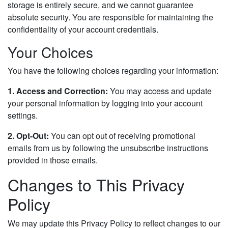
storage is entirely secure, and we cannot guarantee
absolute security. You are responsible for maintaining the
confidentiality of your account credentials.
Your Choices
You have the following choices regarding your information:
1. Access and Correction:
You may access and update
your personal information by logging into your account
settings.
2. Opt-Out:
You can opt out of receiving promotional
emails from us by following the unsubscribe instructions
provided in those emails.
Changes to This Privacy
Policy
We may update this Privacy Policy to reflect changes to our