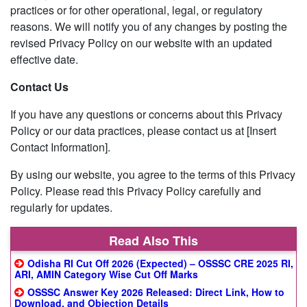
practices or for other operational, legal, or regulatory
reasons. We will notify you of any changes by posting the
revised Privacy Policy on our website with an updated
effective date.
Contact Us
If you have any questions or concerns about this Privacy
Policy or our data practices, please contact us at [Insert
Contact Information].
By using our website, you agree to the terms of this Privacy
Policy. Please read this Privacy Policy carefully and
regularly for updates.
Read Also This
Odisha RI Cut Off 2026 (Expected) – OSSSC CRE 2025 RI,
ARI, AMIN Category Wise Cut Off Marks
OSSSC Answer Key 2026 Released: Direct Link, How to
Download, and Objection Details